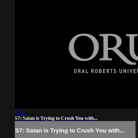
12:05
S7: Satan is Trying to Crush You with...
S7: Satan is Trying to Crush You with...