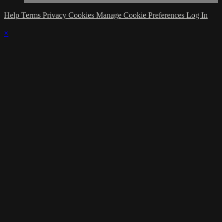
Help
Terms
Privacy
Cookies
Manage Cookie Preferences
Log In
×