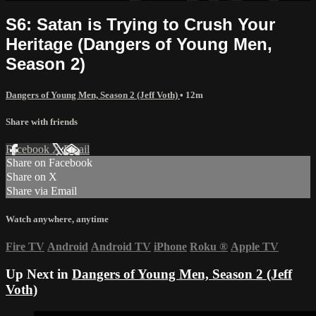
S6: Satan is Trying to Crush Your
Heritage (Dangers of Young Men,
Season 2)
Dangers of Young Men, Season 2 (Jeff Voth)
• 12m
Share with friends
Facebook
X
Email
Share on Facebook
Share on X
Share via Email
Watch anywhere, anytime
Fire TV
Android
Android TV
iPhone
Roku
®
Apple TV
Up Next in
Dangers of Young Men, Season 2 (Jeff
Voth)