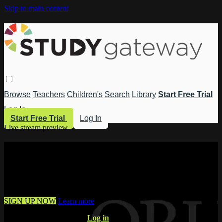
Skip to main content
Browse
Teachers
Children's
Search
Library
Start Free Trial
Log In
Start Free Trial
Log In
Live stream preview
Watch this video and more on Study
Gateway
Watch this video and more on Study Gateway
SIGN UP NOW
Learn more
Already have an account?
Log in