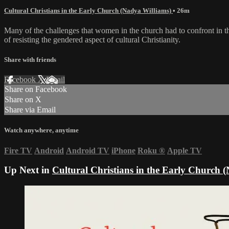
Cultural Christians in the Early Church (Nadya Williams)
• 26m
Many of the challenges that women in the church had to confront in the
of resisting the gendered aspect of cultural Christianity.
Share with friends
Facebook
X
Email
Share on Facebook
Share on X
Share via Email
Watch anywhere, anytime
Fire TV
Android
Android TV
iPhone
Roku
®
Apple TV
Up Next in
Cultural Christians in the Early Church 