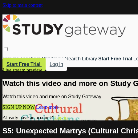
Skip to main content
Browse
Teachers
Children's
Search
Library
Start Free Trial
Lo
Start Free Trial
Log In
Live stream preview
Watch this video and more on Study 
Watch this video and more on Study Gateway
SIGN UP NOW
Learn more
Already have an account?
Log in
S5: Unexpected Martrys (Cultural Chris