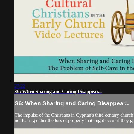
27:22
S6: When Sharing and Caring Disappear...
S6: When Sharing and Caring Disappear...
The impulse of the Christians in Cyprian's third century church 
not fearing either the loss of property that might occur if they g