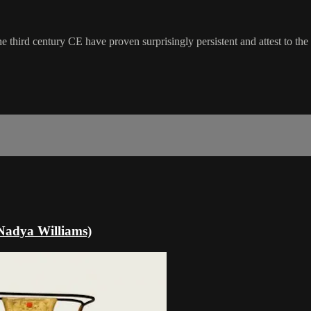
 third century CE have proven surprisingly persistent and attest to the
(Nadya Williams)