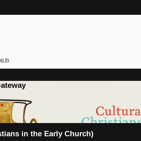
g In
Gateway
tians in the Early Church)