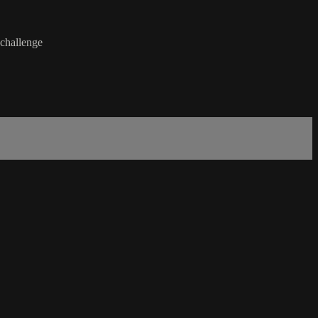
 challenge