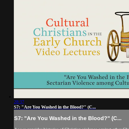
28:37
S7: "Are You Washed in the Blood?" (C...
S7: "Are You Washed in the Blood?" (C...