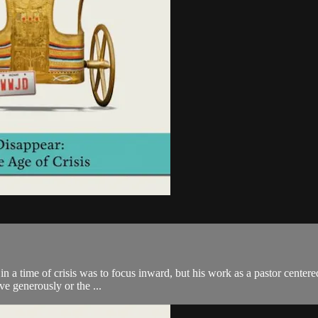
in a time of crisis was to focus inward, but his work as a pastor center
ive generously or the ...