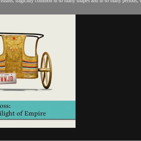
Christians, tragically common in so many shapes and in so many periods