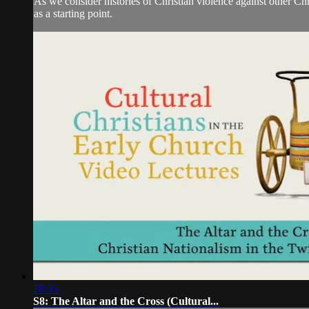
As we consider histories of Christian violence against other 
as a starting point.
28:35
S8: The Altar and the Cross (Cultural...