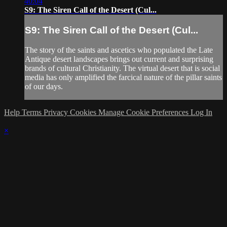
40:04
S9: The Siren Call of the Desert (Cul...
S9: The Siren Call of the Desert (Cul...
The story of the saints and ascetics who populated the Late
Antique desert landscapes brings out current and surprising
brands of cultural Christianity. The virtual desert that is social
media has only amplified the farcical nature of the pillar saints
of our days.
Help
Terms
Privacy
Cookies
Manage Cookie Preferences
Log In
×