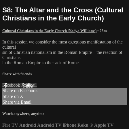
S8: The Altar and the Cross (Cultural
Christians in the Early Church)
Cultural Christians in the Early Church (Nadya Williams)
• 28m
In this session we consider the most egregious manifestation of the
cultural
sin of Christian nationalism in the Roman Empire—the reaction of
Christians
in the Roman Empire to the sack of Rome.
Share with friends
Facebook
X
Email
Share on Facebook
Share on X
Share via Email
Watch anywhere, anytime
Fire TV
Android
Android TV
iPhone
Roku
®
Apple TV