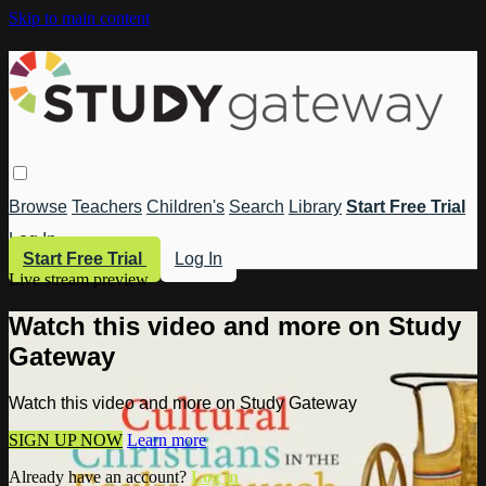
Skip to main content
Browse
Teachers
Children's
Search
Library
Start Free Trial
Log In
Start Free Trial
Log In
Live stream preview
Watch this video and more on Study
Gateway
Watch this video and more on Study Gateway
SIGN UP NOW
Learn more
Already have an account?
Log in