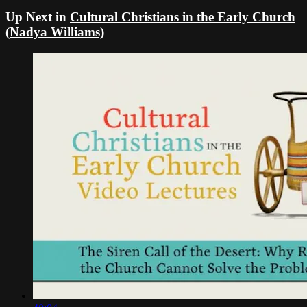
Up Next in
Cultural Christians in the Early Church
(Nadya Williams)