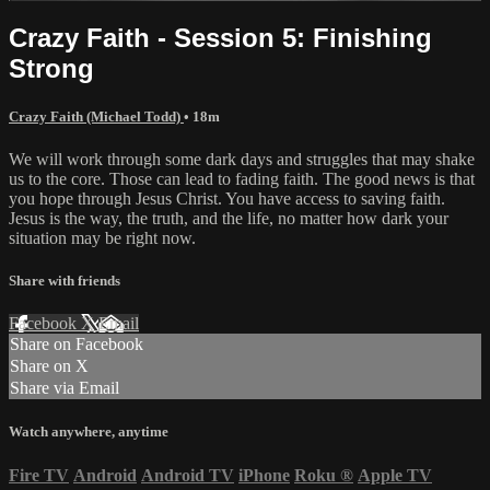
Crazy Faith - Session 5: Finishing
Strong
Crazy Faith (Michael Todd)
• 18m
We will work through some dark days and struggles that may shake
us to the core. Those can lead to fading faith. The good news is that
you hope through Jesus Christ. You have access to saving faith.
Jesus is the way, the truth, and the life, no matter how dark your
situation may be right now.
Share with friends
Facebook
X
Email
Share on Facebook
Share on X
Share via Email
Watch anywhere, anytime
Fire TV
Android
Android TV
iPhone
Roku
®
Apple TV