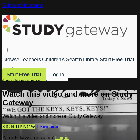
Skip to main content
Browse
Teachers
Children's
Search
Library
Start Free Trial
Log In
Start Free Trial
Log In
Live stream preview
Watch this video and more on Study
Gateway
Watch this video and more on Study Gateway
SIGN UP NOW
Learn more
Already have an account?
Log in