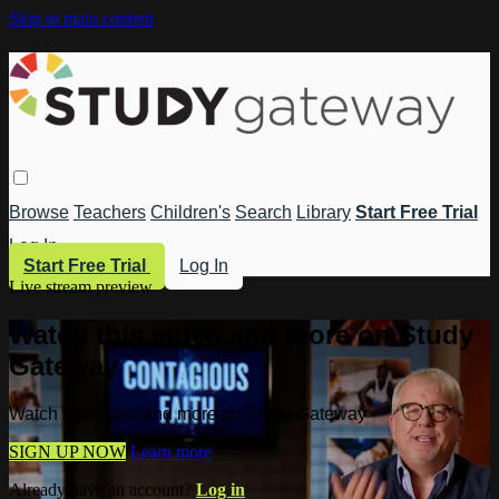
Skip to main content
Browse
Teachers
Children's
Search
Library
Start Free Trial
Log In
Start Free Trial
Log In
Live stream preview
Watch this video and more on Study
Gateway
Watch this video and more on Study Gateway
SIGN UP NOW
Learn more
Already have an account?
Log in