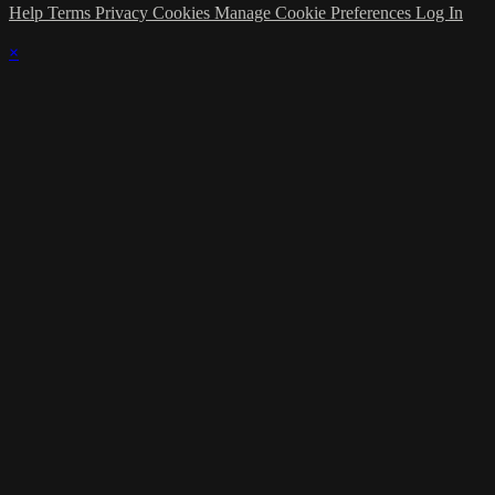
Help
Terms
Privacy
Cookies
Manage Cookie Preferences
Log In
×