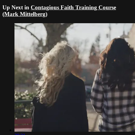
Up Next in
Contagious Faith Training Course
(Mark Mittelberg)