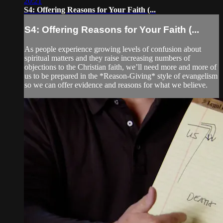
20:21
S4: Offering Reasons for Your Faith (...
S4: Offering Reasons for Your Faith (...
As people experience growing levels of confusion about
spiritual matters and they raise increasing numbers of
objections to the Christian faith, we’ll need more and more of
us to be prepared in the *Reason-Giving* style of evangelism
so we can offer evidence and reasons for what we believe.