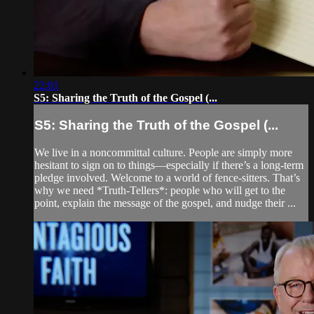
22:01
S5: Sharing the Truth of the Gospel (...
S5: Sharing the Truth of the Gospel (...
We live in a noncommittal culture. People are simply more
hesitant to sign on to things—especially if there’s a long-term
pledge involved. Welcome to a world of fence-sitters. That’s
why we need *Truth-Tellers*: people who will get to the
point, explain the message of the gospel, and nudge their ...