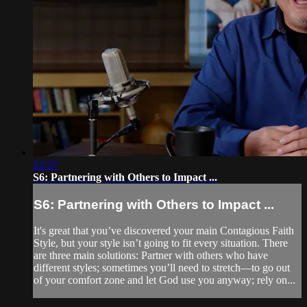
22:27
S6: Partnering with Others to Impact ...
S6: Partnering with Others to Impact ...
It's great that you’ve discovered your main Contagious Faith
Style, but your style isn’t going to fit every situation. There
are three main solutions: Partner with others who have
different styles; sometimes you’ll need to stretch—to go out
of your comfort zone and let God use you anyway; rely on...