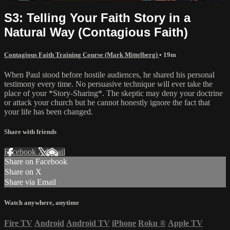
S3: Telling Your Faith Story in a
Natural Way (Contagious Faith)
Contagious Faith Training Course (Mark Mittelberg)
• 19m
When Paul stood before hostile audiences, he shared his personal
testimony every time. No persuasive technique will ever take the
place of your *Story-Sharing*. The skeptic may deny your doctrine
or attack your church but he cannot honestly ignore the fact that
your life has been changed.
Share with friends
Facebook
X
Email
Share on Facebook
Share on X
Share via Email
Watch anywhere, anytime
Fire TV
Android
Android TV
iPhone
Roku
®
Apple TV