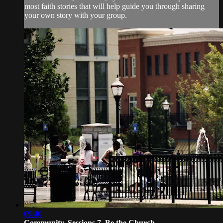
most faith stories that will help guide you through sharing
your own story with your group.
09:40
Community, Sessions 7, Be the Church