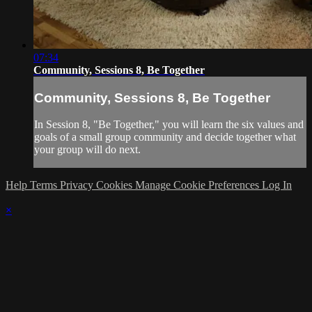
07:34
Community, Sessions 8, Be Together
Community, Sessions 8, Be Together
In Session 8, "Be Together," you will learn the six values and
goals of a small group community and decide together what
your group will do next.
Help
Terms
Privacy
Cookies
Manage Cookie Preferences
Log In
×