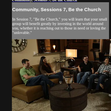
Community, Sessions 7, Be the Church
In Session 7, "Be the Church," you will learn that your small
group will benefit greatly by investing in the world around
you, whether it is reaching out to those in need or loving the
"unlovable."