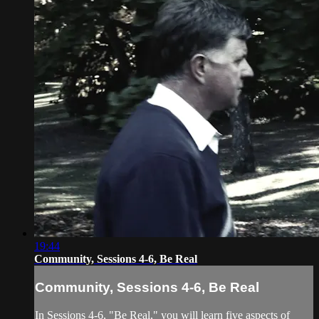
19:44
Community, Sessions 4-6, Be Real
Community, Sessions 4-6, Be Real
In Sessions 4-6, "Be Real," you will learn five aspects of