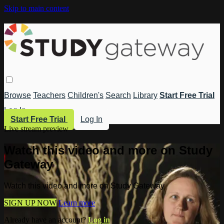
Skip to main content
Browse
Teachers
Children's
Search
Library
Start Free Trial
Log In
Start Free Trial
Log In
Live stream preview
Watch this video and more on Study
Gateway
Watch this video and more on Study Gateway
SIGN UP NOW
Learn more
Already have an account?
Log in