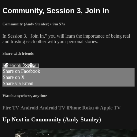
Community, Session 3, Join In
Community (Andy Stanley)
• 9m 57s
In Session 3, "Join In," you will learn the importance of being real
and trusting each other with your personal stories.
Share with friends
Facebook
X
Email
Share on Facebook
Share on X
Share via Email
Watch anywhere, anytime
Fire TV
Android
Android TV
iPhone
Roku
®
Apple TV
Up Next in
Community (Andy Stanley)