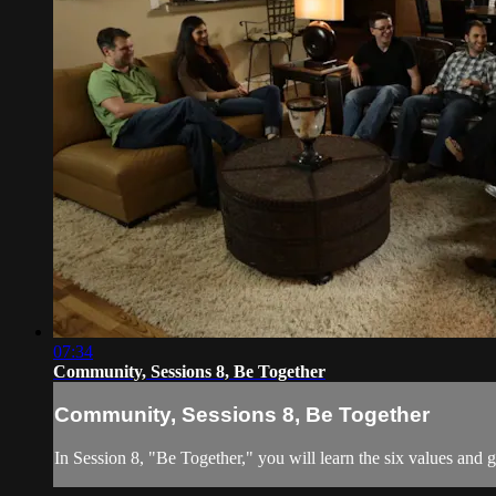
07:34
Community, Sessions 8, Be Together
Community, Sessions 8, Be Together
In Session 8, "Be Together," you will learn the six values and