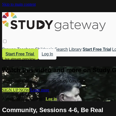
Skip to main content
Browse
Teachers
Children's
Search
Library
Start Free Trial
Lo
Start Free Trial
Log In
Live stream preview
Watch this video and more on Study 
Watch this video and more on Study Gateway
SIGN UP NOW
Learn more
Already have an account?
Log in
Community, Sessions 4-6, Be Real