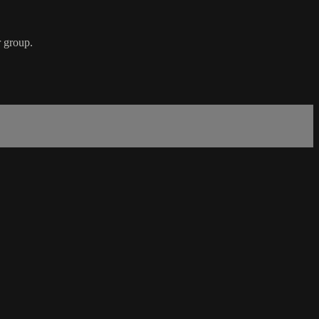
r group.