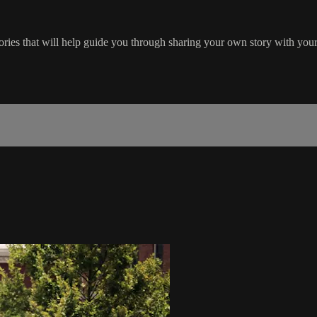
stories that will help guide you through sharing your own story with you