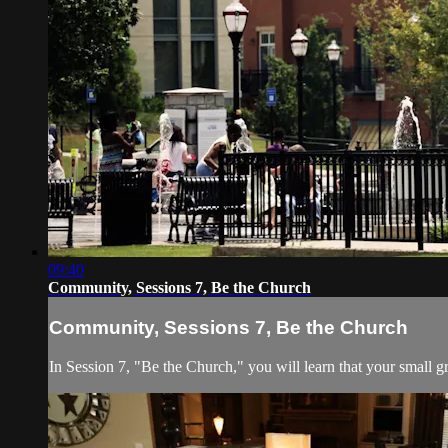
09:40
Community, Sessions 7, Be the Church
Community, Sessions 7, Be the Church
In Session 7, "Be the Church," you will learn that your small gr