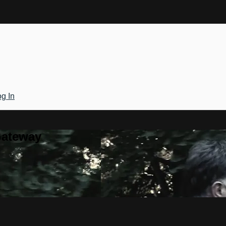
g In
Gateway