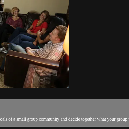
 goals of a small group community and decide together what your group 