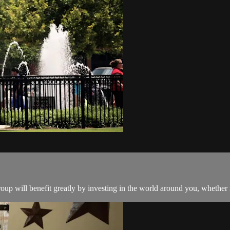
oup will benefit greatly by investing in the world around you, whether i