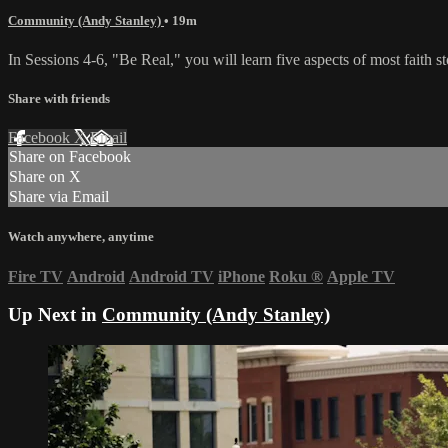
Community (Andy Stanley)
• 19m
In Sessions 4-6, "Be Real," you will learn five aspects of most faith 
Share with friends
Facebook
X
Email
Share on Facebook
Share on X
Share via Email
Watch anywhere, anytime
Fire TV
Android
Android TV
iPhone
Roku
®
Apple TV
Up Next in
Community (Andy Stanley)