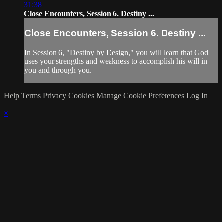
31:38
Close Encounters, Session 6. Destiny ...
Close Encounters, Session 6. Destiny ...
In Session 6, "Destiny by Design," you will learn that God
uses your strengths and weakness to accomplish his will in
you and through you.
Help
Terms
Privacy
Cookies
Manage Cookie Preferences
Log In
×