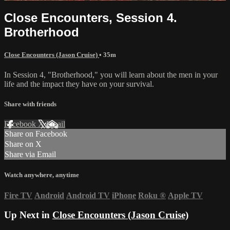
Close Encounters, Session 4.
Brotherhood
Close Encounters (Jason Cruise)
• 35m
In Session 4, "Brotherhood," you will learn about the men in your
life and the impact they have on your survival.
Share with friends
Facebook
X
Email
Share on Facebook
Share on X
Share via Email
Watch anywhere, anytime
Fire TV
Android
Android TV
iPhone
Roku
®
Apple TV
Up Next in
Close Encounters (Jason Cruise)