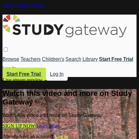
Skip to main content
Browse
Teachers
Children's
Search
Library
Start Free Trial
Log In
Start Free Trial
Log In
Live stream preview
Watch this video and more on Study
Gateway
Watch this video and more on Study Gateway
SIGN UP NOW
Learn more
Already have an account?
Log in