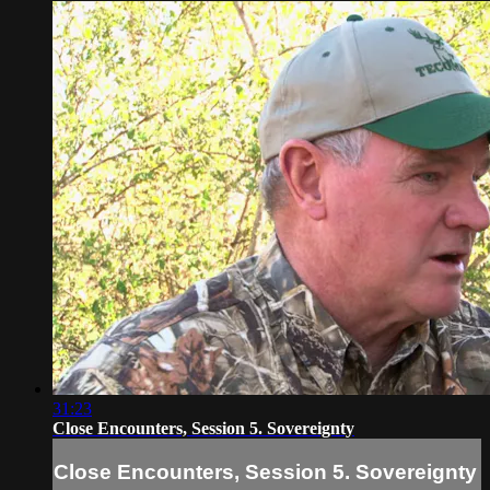
31:23
Close Encounters, Session 5. Sovereignty
Close Encounters, Session 5. Sovereignty