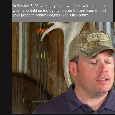
In Session 5, "Sovereignty," you will learn what happens
when you hold on too tightly to your life and learn to find
your peace in acknowledging God's full control.