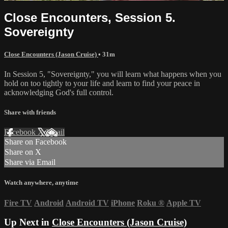
Close Encounters, Session 5.
Sovereignty
Close Encounters (Jason Cruise)
• 31m
In Session 5, "Sovereignty," you will learn what happens when you
hold on too tightly to your life and learn to find your peace in
acknowledging God's full control.
Share with friends
Facebook
X
Email
Share on Facebook
Share on X
Share via Email
Watch anywhere, anytime
Fire TV
Android
Android TV
iPhone
Roku
®
Apple TV
Up Next in
Close Encounters (Jason Cruise)