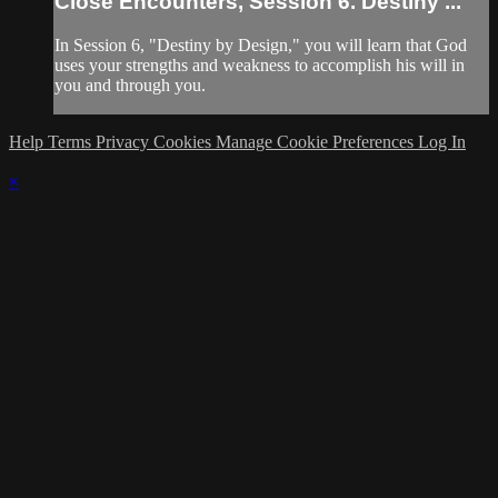
Close Encounters, Session 6. Destiny ...
In Session 6, "Destiny by Design," you will learn that God
uses your strengths and weakness to accomplish his will in
you and through you.
Help
Terms
Privacy
Cookies
Manage Cookie Preferences
Log In
×