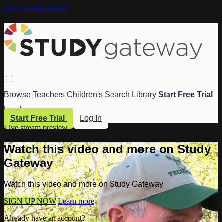
Skip to main content
Browse
Teachers
Children's
Search
Library
Start Free Trial
Log In
Start Free Trial
Log In
Live stream preview
Watch this video and more on Study
Gateway
Watch this video and more on Study Gateway
SIGN UP NOW
Learn more
Already have an account?
Log in