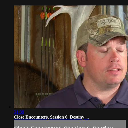
31:38
Close Encounters, Session 6. Destiny ...