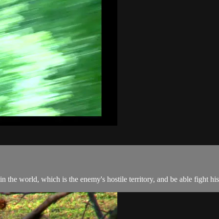
the world, which is the enemy's hostile territory, and be able fight his 