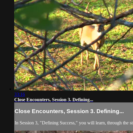
33:16
Close Encounters, Session 3. Defining...
Close Encounters, Session 3. Defining...
In Session 3, "Defining Success," you will learn, through the s