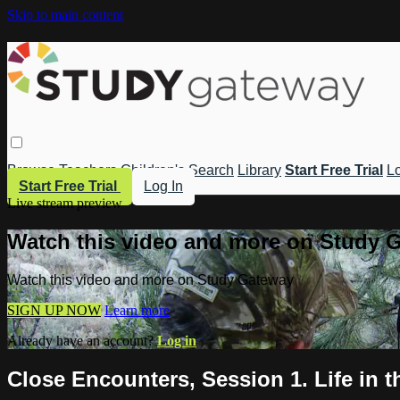
Skip to main content
Browse
Teachers
Children's
Search
Library
Start Free Trial
Lo
Start Free Trial
Log In
Live stream preview
Watch this video and more on Study 
Watch this video and more on Study Gateway
SIGN UP NOW
Learn more
Already have an account?
Log in
Close Encounters, Session 1. Life in 