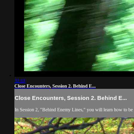
31:10
Close Encounters, Session 2. Behind E...
Close Encounters, Session 2. Behind E...
In Session 2, "Behind Enemy Lines," you will learn how to be in 