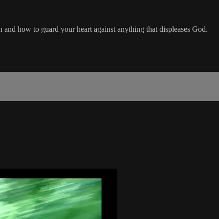
n and how to guard your heart against anything that displeases God.