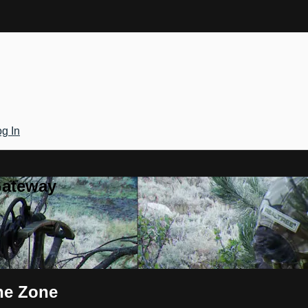
g In
Gateway
the Zone