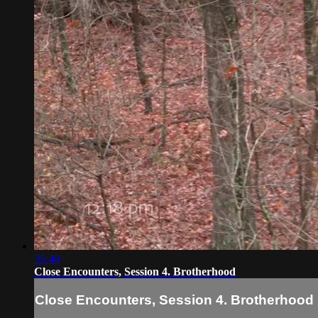
35:40
Close Encounters, Session 4. Brotherhood
Close Encounters, Session 4. Brotherhood