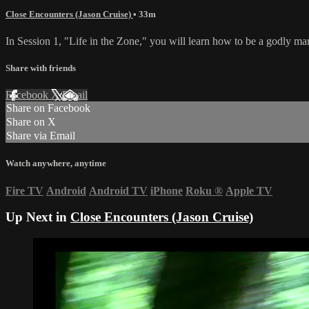
Close Encounters (Jason Cruise)
• 33m
In Session 1, "Life in the Zone," you will learn how to be a godly ma
Share with friends
Facebook
X
Email
Share on Facebook
Share on X
Share via Email
Watch anywhere, anytime
Fire TV
Android
Android TV
iPhone
Roku
®
Apple TV
Up Next in
Close Encounters (Jason Cruise)