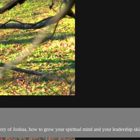
tory of Joshua, how to grow your spiritual mind and your leadership skil