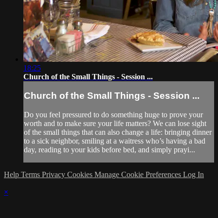
18:25
Church of the Small Things - Session ...
Church of the Small Things - Session ...
Do you feel pressured to do something huge to prove your
worth and to make sure your life matters? We can lose sight
of the small things that can also change a life: bringing dinner
to a sick neighbor, smiling at a waitress who’s having a bad
day, reading to your kids before bed, and simply prayi...
Help
Terms
Privacy
Cookies
Manage Cookie Preferences
Log In
×