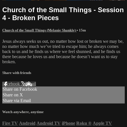
Church of the Small Things - Session
4 - Broken Pieces
Church of the Small Things (Melanie Shankle)
• 15m
Jesus always seeks us out, no matter how lost or broken we may be,
no matter how much we’ve tried to escape him; he always comes
back to us and he finds us where we feel shunned, and he finds us
there because he loves us and because he doesn’t want us to stay
broken.
Share with friends
Facebook
X
Email
Share on Facebook
Share on X
Share via Email
Watch anywhere, anytime
Fire TV
Android
Android TV
iPhone
Roku
®
Apple TV