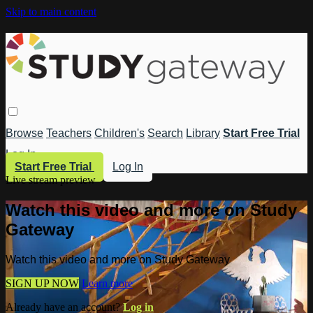
Skip to main content
Browse
Teachers
Children's
Search
Library
Start Free Trial
Log In
Start Free Trial
Log In
Live stream preview
Watch this video and more on Study
Gateway
Watch this video and more on Study Gateway
SIGN UP NOW
Learn more
Already have an account?
Log in