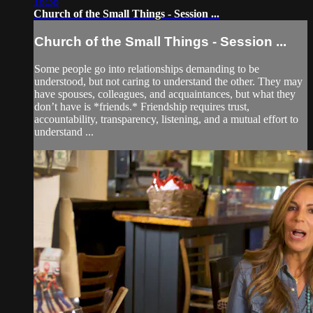
18:38
Church of the Small Things - Session ...
Church of the Small Things - Session ...
Some people go into relationships demanding to be
understood, but not caring to understand the other. They may
have spouses, colleagues, and acquaintances, but what they
don’t have is *friends.* Friendship requires trust,
accountability, transparency, listening, and a mutual effort to
understand ...