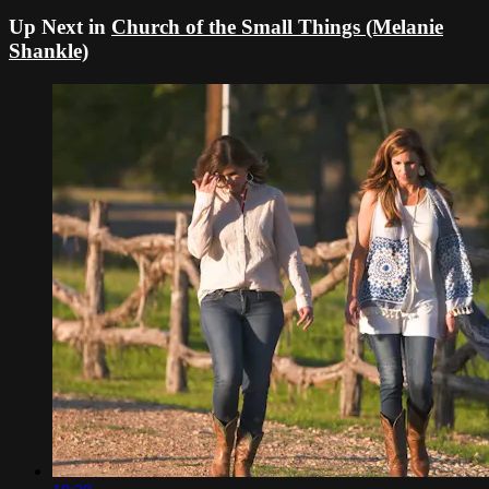
Up Next in
Church of the Small Things (Melanie
Shankle)