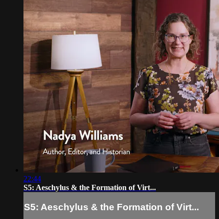
22:44
S5: Aeschylus & the Formation of Virt...
S5: Aeschylus & the Formation of Virt...