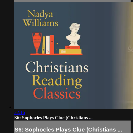
22:16
S6: Sophocles Plays Clue (Christians ...
S6: Sophocles Plays Clue (Christians ...