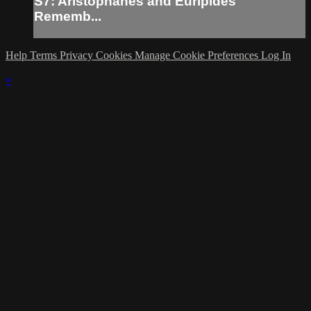
S7: Aristophanes and Euripides
Rememb...
Help
Terms
Privacy
Cookies
Manage Cookie Preferences
Log In
×