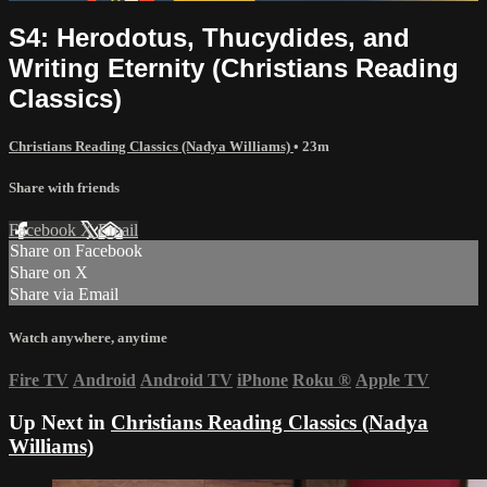
S4: Herodotus, Thucydides, and
Writing Eternity (Christians Reading
Classics)
Christians Reading Classics (Nadya Williams)
• 23m
Share with friends
Facebook
X
Email
Share on Facebook
Share on X
Share via Email
Watch anywhere, anytime
Fire TV
Android
Android TV
iPhone
Roku
®
Apple TV
Up Next in
Christians Reading Classics (Nadya
Williams)