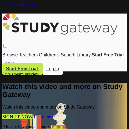
Skip to main content
Browse
Teachers
Children's
Search
Library
Start Free Trial
Log In
Start Free Trial
Log In
Live stream preview
Watch this video and more on Study
Gateway
Watch this video and more on Study Gateway
SIGN UP NOW
Learn more
Already have an account?
Log in