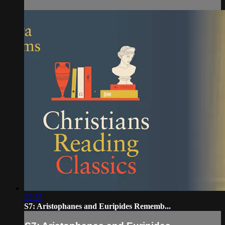
22:35
S7: Aristophanes and Euripides Rememb...