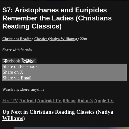
S7: Aristophanes and Euripides
Remember the Ladies (Christians
Reading Classics)
Christians Reading Classics (Nadya Williams)
• 22m
Share with friends
Facebook
X
Email
Share on Facebook
Share on X
Share via Email
Watch anywhere, anytime
Fire TV
Android
Android TV
iPhone
Roku
®
Apple TV
Up Next in
Christians Reading Classics (Nadya
Williams)