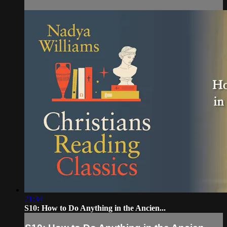
21:34
S10: How to Do Anything in the Ancien...