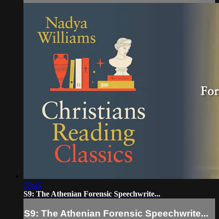
22:45
S9: The Athenian Forensic Speechwrite...
S9: The Athenian Forensic Speechwrite...