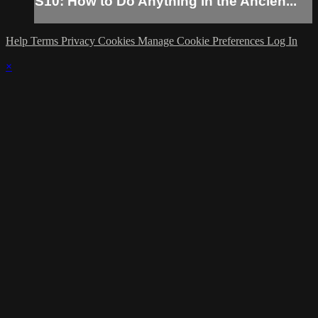
S10: How to Do Anything in the Ancien...
Help
Terms
Privacy
Cookies
Manage Cookie Preferences
Log In
×