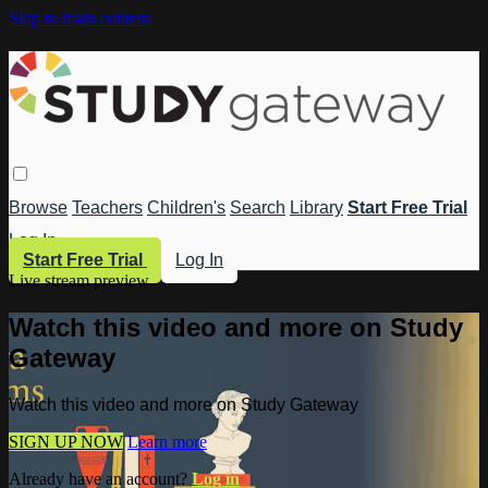
Skip to main content
Browse
Teachers
Children's
Search
Library
Start Free Trial
Log In
Start Free Trial
Log In
Live stream preview
Watch this video and more on Study
Gateway
Watch this video and more on Study Gateway
SIGN UP NOW
Learn more
Already have an account?
Log in