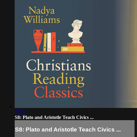
23:13
S8: Plato and Aristotle Teach Civics ...
S8: Plato and Aristotle Teach Civics ...