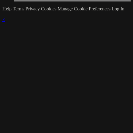
Help
Terms
Privacy
Cookies
Manage Cookie Preferences
Log In
×