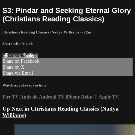
S3: Pindar and Seeking Eternal Glory
(Christians Reading Classics)
Christians Reading Classics (Nadya Williams)
• 22m
Share with friends
Facebook
X
Email
Share on Facebook
Share on X
Share via Email
Watch anywhere, anytime
Fire TV
Android
Android TV
iPhone
Roku
®
Apple TV
Up Next in
Christians Reading Classics (Nadya
Williams)