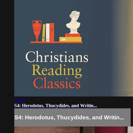
23:33
S4: Herodotus, Thucydides, and Writin...
S4: Herodotus, Thucydides, and Writin...