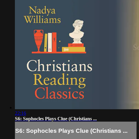
22:16
S6: Sophocles Plays Clue (Christians ...
S6: Sophocles Plays Clue (Christians ...