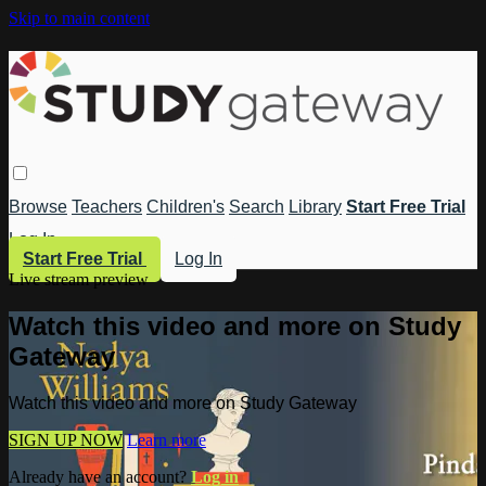
Skip to main content
Browse
Teachers
Children's
Search
Library
Start Free Trial
Log In
Start Free Trial
Log In
Live stream preview
Watch this video and more on Study
Gateway
Watch this video and more on Study Gateway
SIGN UP NOW
Learn more
Already have an account?
Log in