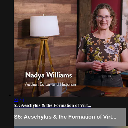
22:44
S5: Aeschylus & the Formation of Virt...
S5: Aeschylus & the Formation of Virt...