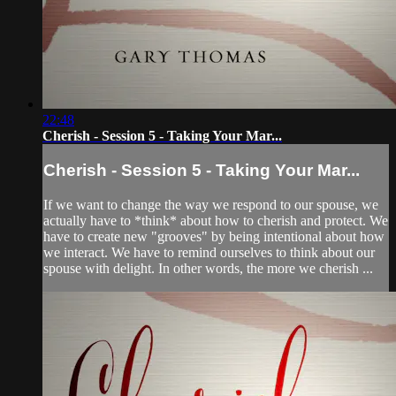
22:48
Cherish - Session 5 - Taking Your Mar...
Cherish - Session 5 - Taking Your Mar...
If we want to change the way we respond to our spouse, we
actually have to *think* about how to cherish and protect. We
have to create new "grooves" by being intentional about how
we interact. We have to remind ourselves to think about our
spouse with delight. In other words, the more we cherish ...