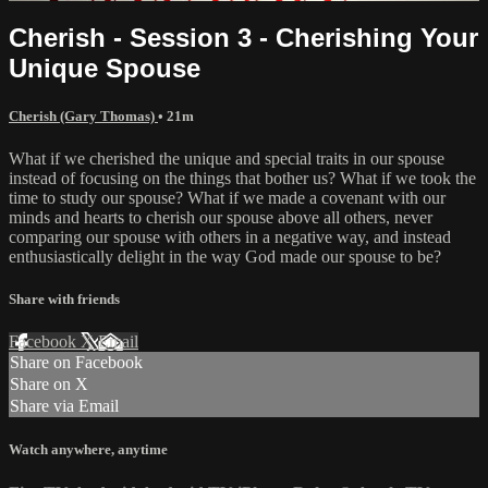
Cherish - Session 3 - Cherishing Your
Unique Spouse
Cherish (Gary Thomas)
• 21m
What if we cherished the unique and special traits in our spouse
instead of focusing on the things that bother us? What if we took the
time to study our spouse? What if we made a covenant with our
minds and hearts to cherish our spouse above all others, never
comparing our spouse with others in a negative way, and instead
enthusiastically delight in the way God made our spouse to be?
Share with friends
Facebook
X
Email
Share on Facebook
Share on X
Share via Email
Watch anywhere, anytime