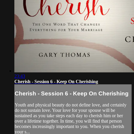
23:43
Cherish - Session 6 - Keep On Cherishing
Cherish - Session 6 - Keep On Cherishing
Youth and physical beauty do not define love, and certainly
do not sustain love. Your love for your spouse will be
sustained as you take steps each day to cherish him or her
over a lifetime together. In time, you will find that person
becomes increasingly important to you. When you cherish
your s...