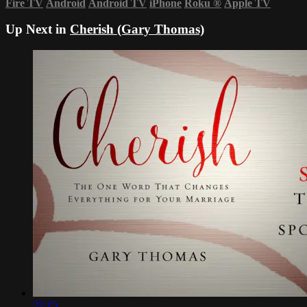
Fire TV
Android
Android TV
iPhone
Roku
®
Apple TV
Up Next in
Cherish (Gary Thomas)
22:15