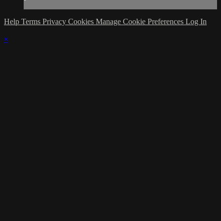
Help
Terms
Privacy
Cookies
Manage Cookie Preferences
Log In
×