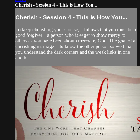
Cherish - Session 4 - This is How You...
Cherish - Session 4 - This is How You...
To keep cherishing your spouse, it follows that you must be a
good forgiver—a person who is eager to show mercy to
others as you have been shown mercy by God. The goal of a
cherishing marriage is to know the other person so well that
you understand the dark corners and the weak links in one
anoth...