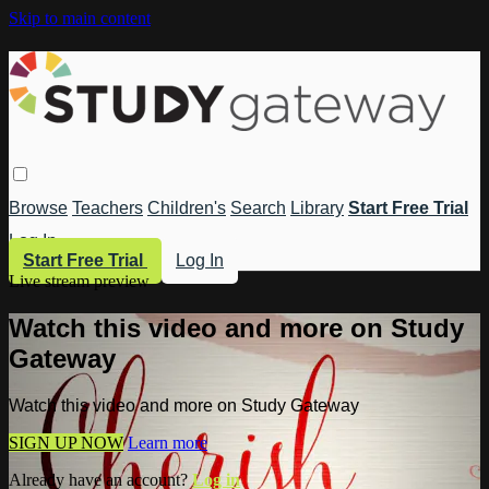
Skip to main content
Browse
Teachers
Children's
Search
Library
Start Free Trial
Log In
Start Free Trial
Log In
Live stream preview
Watch this video and more on Study
Gateway
Watch this video and more on Study Gateway
SIGN UP NOW
Learn more
Already have an account?
Log in