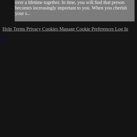
over a lifetime together. In time, you will find that person
becomes increasingly important to you. When you cherish
your s...
Help
Terms
Privacy
Cookies
Manage Cookie Preferences
Log In
×