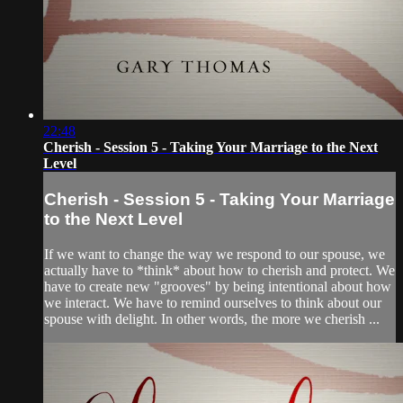
22:48
Cherish - Session 5 - Taking Your Marriage to the Next
Level
Cherish - Session 5 - Taking Your Marriage
to the Next Level
If we want to change the way we respond to our spouse, we
actually have to *think* about how to cherish and protect. We
have to create new "grooves" by being intentional about how
we interact. We have to remind ourselves to think about our
spouse with delight. In other words, the more we cherish ...