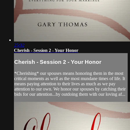
25:02
Cherish - Session 2 - Your Honor
Cherish - Session 2 - Your Honor
*Cherishing* our spouses means honoring them in the most
critical moments as well as the most mundane times of life. It
means paying attention to their lives as much as we pay
attention to our own. We honor our spouses by catching their
bids for our attention...by outdoing them with our loving af...