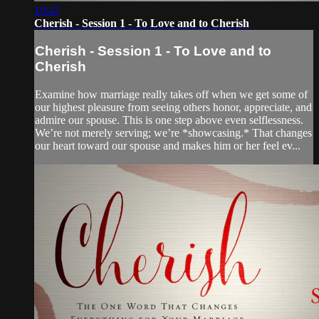
19:47
Cherish - Session 1 - To Love and to Cherish
Cherish - Session 1 - To Love and to
Cherish
Examine how marriage really takes off when we get some of
our highest pleasure from seeing others honor, appreciate, and
admire our spouse. This is one step above even selflessness.
We’re not merely serving; we’re *showcasing.* That changes
our heart toward our spouse and makes him or her feel ev...