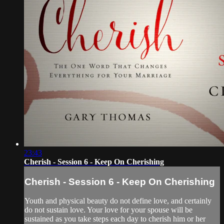
23:43
Cherish - Session 6 - Keep On Cherishing
Cherish - Session 6 - Keep On Cherishing
Youth and physical beauty do not define love, and certainly
do not sustain love. Your love for your spouse will be
sustained as you take steps each day to cherish him or her