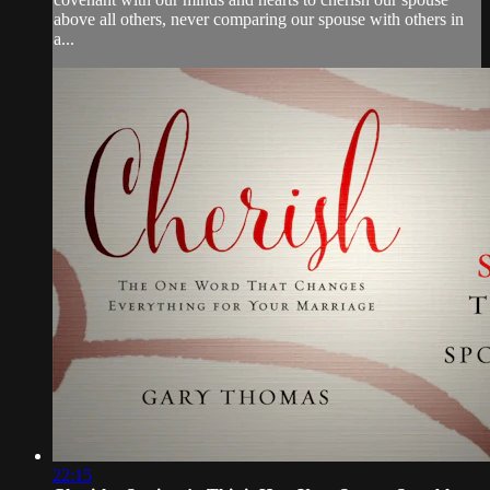
above all others, never comparing our spouse with others in
a...
22:15