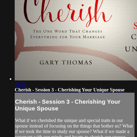
21:24
Cherish - Session 3 - Cherishing Your Unique Spouse
Cherish - Session 3 - Cherishing Your
Unique Spouse
What if we cherished the unique and special traits in our
spouse instead of focusing on the things that bother us? What
if we took the time to study our spouse? What if we made a
covenant with our minds and hearts to cherish our spouse