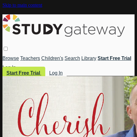
Skip to main content
Browse
Teachers
Children's
Search
Library
Start Free Trial
Log In
Start Free Trial
Log In