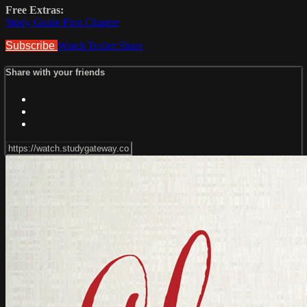
Free Extras:
Study Guide First Chapter
Subscribe
Watch Trailer
Share
Share with your friends