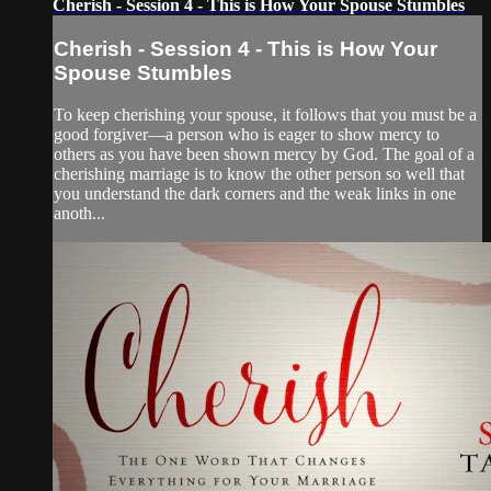
Cherish - Session 4 - This is How Your Spouse Stumbles
Cherish - Session 4 - This is How Your
Spouse Stumbles
To keep cherishing your spouse, it follows that you must be a
good forgiver—a person who is eager to show mercy to
others as you have been shown mercy by God. The goal of a
cherishing marriage is to know the other person so well that
you understand the dark corners and the weak links in one
anoth...