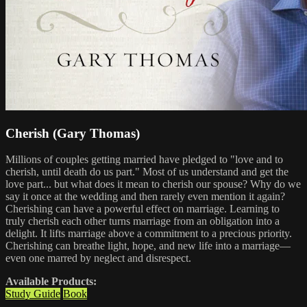
Cherish (Gary Thomas)
Millions of couples getting married have pledged to "love and to
cherish, until death do us part." Most of us understand and get the
love part... but what does it mean to cherish our spouse? Why do we
say it once at the wedding and then rarely even mention it again?
Cherishing can have a powerful effect on marriage. Learning to
truly cherish each other turns marriage from an obligation into a
delight. It lifts marriage above a commitment to a precious priority.
Cherishing can breathe light, hope, and new life into a marriage—
even one marred by neglect and disrespect.
Available Products:
Study Guide
Book