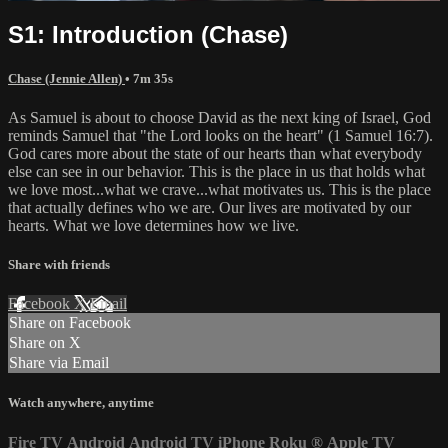
S1: Introduction (Chase)
Chase (Jennie Allen)
• 7m 35s
As Samuel is about to choose David as the next king of Israel, God
reminds Samuel that "the Lord looks on the heart" (1 Samuel 16:7).
God cares more about the state of our hearts than what everybody
else can see in our behavior. This is the place in us that holds what
we love most...what we crave...what motivates us. This is the place
that actually defines who we are. Our lives are motivated by our
hearts. What we love determines how we live.
Share with friends
Facebook
X
Email
Share on Facebook
Share on X
Share via Email
Watch anywhere, anytime
Fire TV
Android
Android TV
iPhone
Roku
®
Apple TV