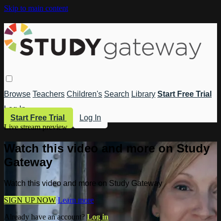
Skip to main content
Browse
Teachers
Children's
Search
Library
Start Free Trial
Log In
Start Free Trial
Log In
Live stream preview
Watch this video and more on Study
Gateway
Watch this video and more on Study Gateway
SIGN UP NOW
Learn more
Already have an account?
Log in