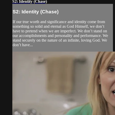
S2: Identity (Chase)
S2: Identity (Chase)
If our true worth and significance and identity come from
something so solid and eternal as God Himself, we don’t
have to pretend when we are imperfect. We don’t stand on
our accomplishments and personality and performance. We
stand securely on the nature of an infinite, loving God. We
don’t have...