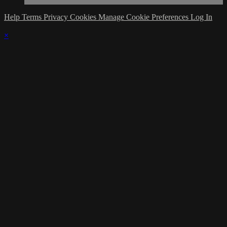
Help
Terms
Privacy
Cookies
Manage Cookie Preferences
Log In
×