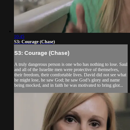
10:45
S3: Courage (Chase)
S3: Courage (Chase)
A truly dangerous person is one who has nothing to lose. Saul
and all of the Israelite men were protective of themselves,
their freedom, their comfortable lives. David did not see what
he might lose, he saw God; he saw God’s glory and name
being mocked, and in faith he was motivated to bring glor...