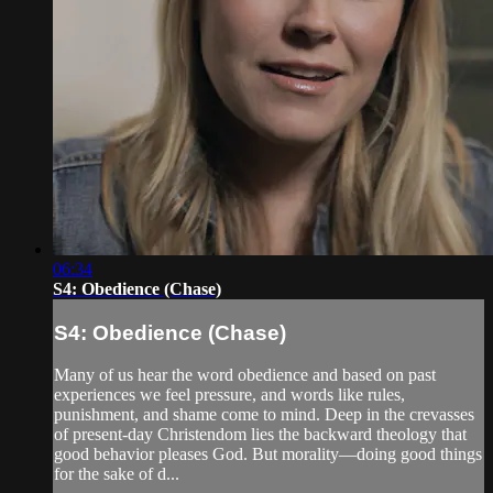
06:34
S4: Obedience (Chase)
S4: Obedience (Chase)
Many of us hear the word obedience and based on past
experiences we feel pressure, and words like rules,
punishment, and shame come to mind. Deep in the crevasses
of present-day Christendom lies the backward theology that
good behavior pleases God. But morality—doing good things
for the sake of d...