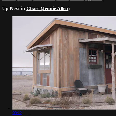
Up Next in
Chase (Jennie Allen)
09:12