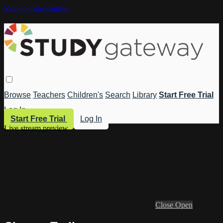
Skip to main content
Browse
Teachers
Children's
Search
Library
Start Free Trial
Log In
Start Free Trial
Log In
Live stream preview
Close
Open