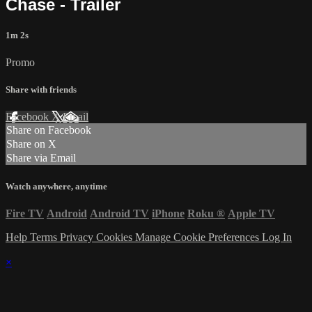
Chase - Trailer
1m 2s
Promo
Share with friends
Facebook
X
Email
Share on Facebook
Share on X
Share via Email
Watch anywhere, anytime
Fire TV
Android
Android TV
iPhone
Roku
®
Apple TV
Help
Terms
Privacy
Cookies
Manage Cookie Preferences
Log In
×