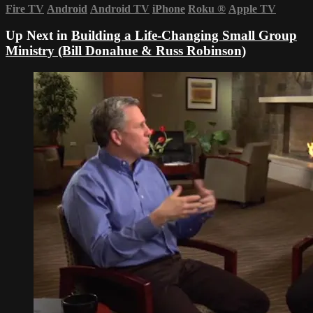
Fire TV
Android
Android TV
iPhone
Roku
®
Apple TV
Up Next in
Building a Life-Changing Small Group
Ministry (Bill Donahue & Russ Robinson)