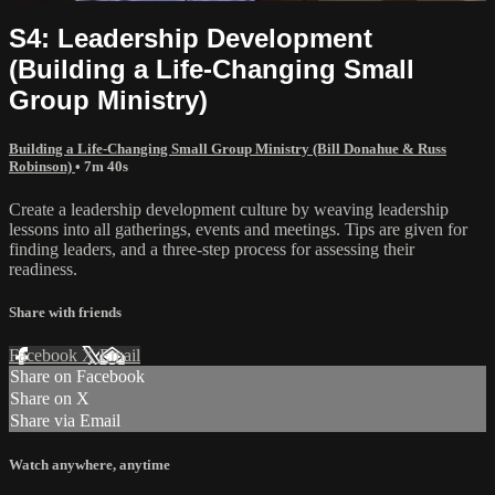
S4: Leadership Development
(Building a Life-Changing Small
Group Ministry)
Building a Life-Changing Small Group Ministry (Bill Donahue & Russ
Robinson)
• 7m 40s
Create a leadership development culture by weaving leadership
lessons into all gatherings, events and meetings. Tips are given for
finding leaders, and a three-step process for assessing their
readiness.
Share with friends
Facebook
X
Email
Share on Facebook
Share on X
Share via Email
Watch anywhere, anytime