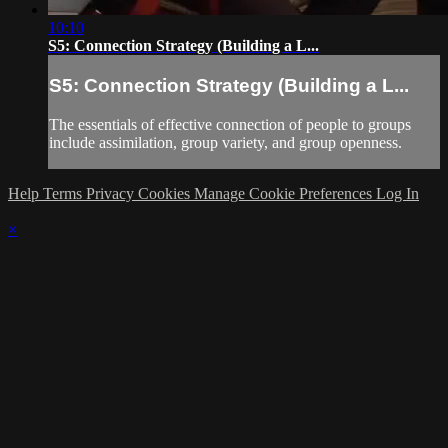
10:10
S5: Connection Strategy (Building a L...
S5: Connection Strategy (Building a L...
The essentials of effective connection of people to groups
include assimilation, group variety, and group openness.
Help
Terms
Privacy
Cookies
Manage Cookie Preferences
Log In
×