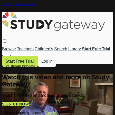
Skip to main content
Browse
Teachers
Children's
Search
Library
Start Free Trial
Log In
Start Free Trial
Log In
Live stream preview
Watch this video and more on Study
Gateway
Watch this video and more on Study Gateway
SIGN UP NOW
Already have an account?
Log in