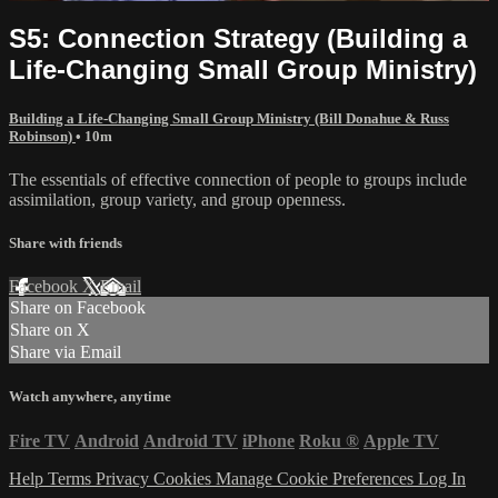
S5: Connection Strategy (Building a
Life-Changing Small Group Ministry)
Building a Life-Changing Small Group Ministry (Bill Donahue & Russ
Robinson)
• 10m
The essentials of effective connection of people to groups include
assimilation, group variety, and group openness.
Share with friends
Facebook
X
Email
Share on Facebook
Share on X
Share via Email
Watch anywhere, anytime
Fire TV
Android
Android TV
iPhone
Roku
®
Apple TV
Help
Terms
Privacy
Cookies
Manage Cookie Preferences
Log In