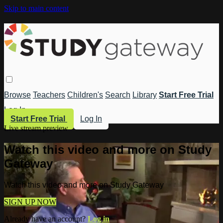
Skip to main content
Browse
Teachers
Children's
Search
Library
Start Free Trial
Log In
Start Free Trial
Log In
Live stream preview
Watch this video and more on Study
Gateway
Watch this video and more on Study Gateway
SIGN UP NOW
Already have an account?
Log in