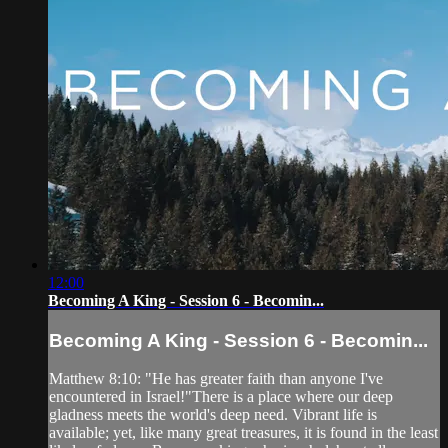
12:00
Becoming A King - Session 6 - Becomin...
Becoming A King - Session 6 - Becomin...
Matthew 8:10: "He has greater faith than anyone I've
encountered in Israel!"There is a place where our deep
gladness meets the world's deep need. Vibrant life is
available; yet, like many great treasures, it is found in the least