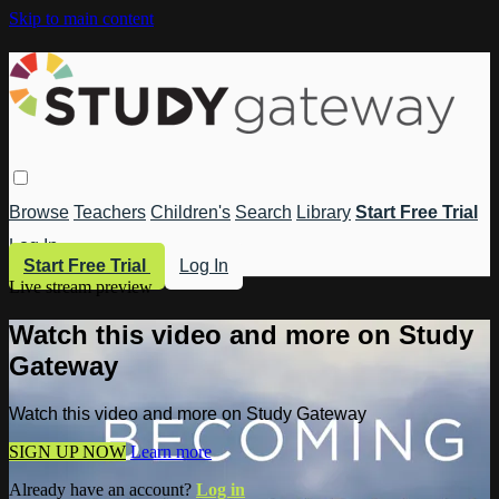
Skip to main content
Browse
Teachers
Children's
Search
Library
Start Free Trial
Log In
Start Free Trial
Log In
Live stream preview
Watch this video and more on Study
Gateway
Watch this video and more on Study Gateway
SIGN UP NOW
Learn more
Already have an account?
Log in