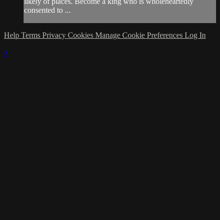
likely of places. Become a king who is wholeheartedly
consented to ...
Help
Terms
Privacy
Cookies
Manage Cookie Preferences
Log In
×