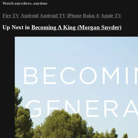
Watch anywhere, anytime
Fire TV
Android
Android TV
iPhone
Roku
®
Apple TV
Up Next in
Becoming A King (Morgan Snyder)