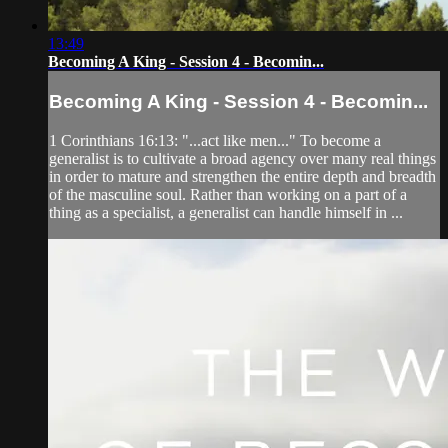
13:49
Becoming A King - Session 4 - Becomin...
Becoming A King - Session 4 - Becomin...
1 Corinthians 16:13: "...act like men..." To become a
generalist is to cultivate a broad agency over many real things
in order to mature and strengthen the entire depth and breadth
of the masculine soul. Rather than working on a part of a
thing as a specialist, a generalist can handle himself in ...