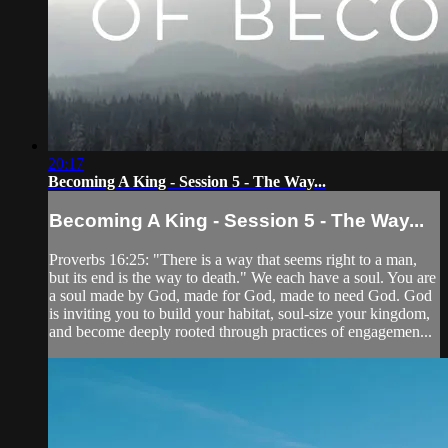
20:17
Becoming A King - Session 5 - The Way...
Becoming A King - Session 5 - The Way...
Proverbs 16:25: "There is a way that seems right to a man,
but its end is the way to death." We each have a soul. You are
a soul made by God, made for God, made to need God. God
is inviting you to build your habitat, soul-size your kingdom,
and become deeply rooted through practices of engagemen...