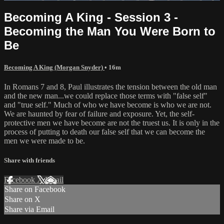
Becoming A King - Session 3 -
Becoming the Man You Were Born to
Be
Becoming A King (Morgan Snyder)
• 16m
In Romans 7 and 8, Paul illustrates the tension between the old man
and the new man...we could replace those terms with "false self"
and "true self." Much of who we have become is who we are not.
We are haunted by fear of failure and exposure. Yet, the self-
protective men we have become are not the truest us. It is only in the
process of putting to death our false self that we can become the
men we were made to be.
Share with friends
Facebook
X
Email
Share on Facebook
Share on X
Share via Email