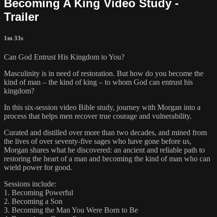
Becoming A King Video Study -
Trailer
1m 33s
Can God Entrust His Kingdom to You?
Masculinity is in need of restoration. But how do you become the
kind of man – the kind of king – to whom God can entrust his
kingdom?
In this six-session video Bible study, journey with Morgan into a
process that helps men recover true courage and vulnerability.
Curated and distilled over more than two decades, and mined from
the lives of over seventy-five sages who have gone before us,
Morgan shares what he discovered: an ancient and reliable path to
restoring the heart of a man and becoming the kind of man who can
wield power for good.
Sessions include:
1. Becoming Powerful
2. Becoming a Son
3. Becoming the Man You Were Born to Be