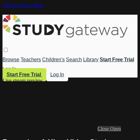
Skip to main content
Browse
Teachers
Children's
Search
Library
Start Free Trial
Log In
Start Free Trial
Log In
Live stream preview
Close
Open