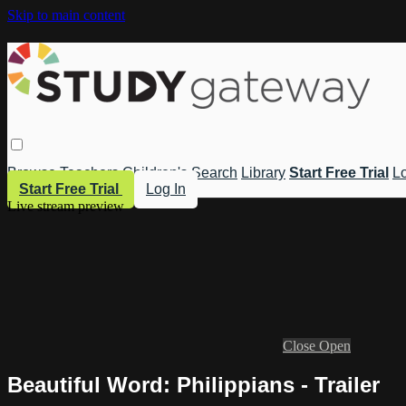
Skip to main content
Browse
Teachers
Children's
Search
Library
Start Free Trial
Lo
Start Free Trial
Log In
Live stream preview
Close
Open
Beautiful Word: Philippians - Trailer