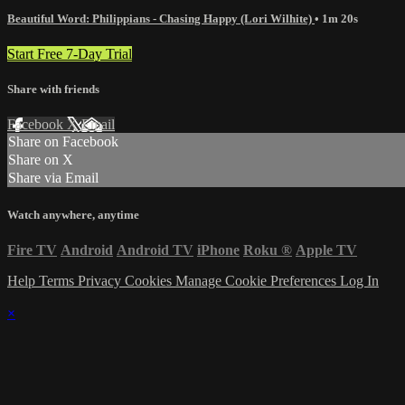
Beautiful Word: Philippians - Chasing Happy (Lori Wilhite)
• 1m 20s
Start Free 7-Day Trial
Share with friends
Facebook
X
Email
Share on Facebook
Share on X
Share via Email
Watch anywhere, anytime
Fire TV
Android
Android TV
iPhone
Roku
®
Apple TV
Help
Terms
Privacy
Cookies
Manage Cookie Preferences
Log In
×