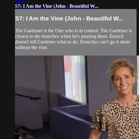
29:07
S7: I Am the Vine (John - Beautiful W...
S7: I Am the Vine (John - Beautiful W...
The Gardener is the One who is in control. The Gardener is
closest to the branches when he's pruning them. Branch
doesn't tell Gardener what to do. Branches can't go it alone
without the vine.