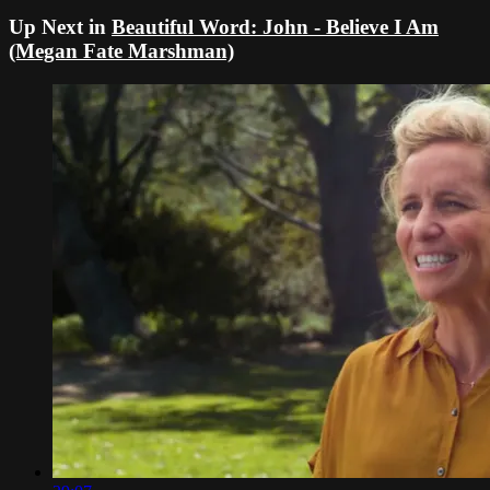
Up Next in
Beautiful Word: John - Believe I Am
(Megan Fate Marshman)