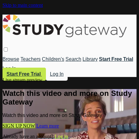
Skip to main content
Browse
Teachers
Children's
Search
Library
Start Free Trial
Log In
Start Free Trial
Log In
Live stream preview
Watch this video and more on Study
Gateway
Watch this video and more on Study Gateway
SIGN UP NOW
Learn more
Already have an account?
Log in