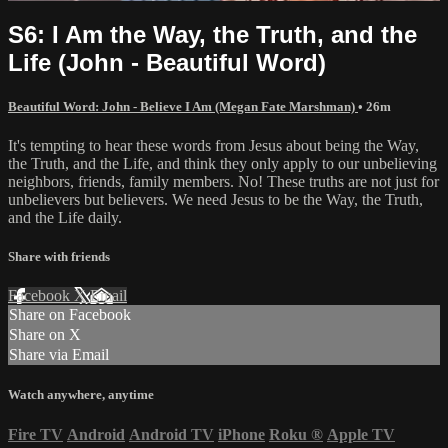
S6: I Am the Way, the Truth, and the
Life (John - Beautiful Word)
Beautiful Word: John - Believe I Am (Megan Fate Marshman)
• 26m
It's tempting to hear these words from Jesus about being the Way,
the Truth, and the Life, and think they only apply to our unbelieving
neighbors, friends, family members. No! These truths are not just for
unbelievers but believers. We need Jesus to be the Way, the Truth,
and the Life daily.
Share with friends
Facebook
X
Email
Share on Facebook
Share on X
Share via Email
Watch anywhere, anytime
Fire TV
Android
Android TV
iPhone
Roku
®
Apple TV