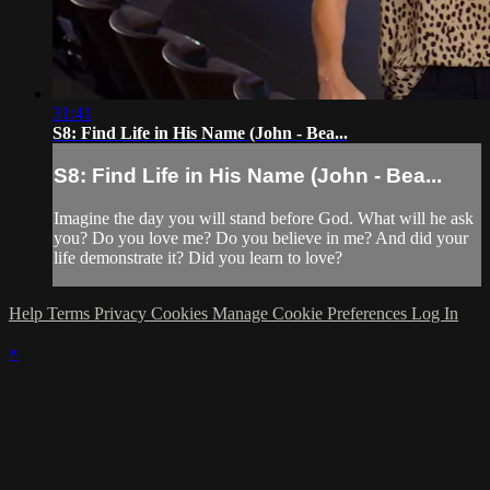
31:41
S8: Find Life in His Name (John - Bea...
S8: Find Life in His Name (John - Bea...
Imagine the day you will stand before God. What will he ask
you? Do you love me? Do you believe in me? And did your
life demonstrate it? Did you learn to love?
Help
Terms
Privacy
Cookies
Manage Cookie Preferences
Log In
×