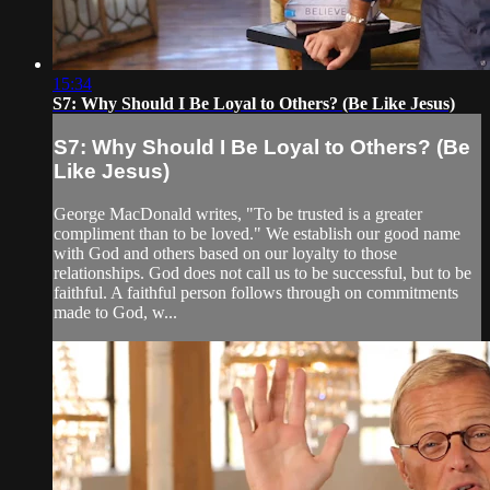
15:34
S7: Why Should I Be Loyal to Others? (Be Like Jesus)
S7: Why Should I Be Loyal to Others? (Be
Like Jesus)
George MacDonald writes, "To be trusted is a greater
compliment than to be loved." We establish our good name
with God and others based on our loyalty to those
relationships. God does not call us to be successful, but to be
faithful. A faithful person follows through on commitments
made to God, w...