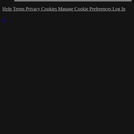
Help
Terms
Privacy
Cookies
Manage Cookie Preferences
Log In
×