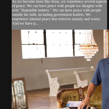
As we become more like Jesus, we experience several aspects
of peace. We can have peace with people we disagree with
over "disputable matters." We can have peace with people
outside the faith, including government leaders. We
experience internal peace that removes anxiety and worry.
And we have p...