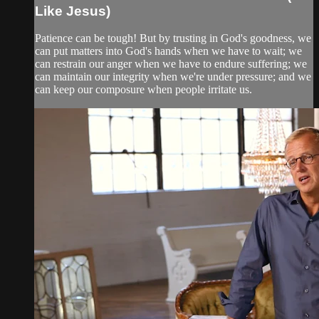
Like Jesus)
Patience can be tough! But by trusting in God's goodness, we
can put matters into God's hands when we have to wait; we
can restrain our anger when we have to endure suffering; we
can maintain our integrity when we're under pressure; and we
can keep our composure when people irritate us.