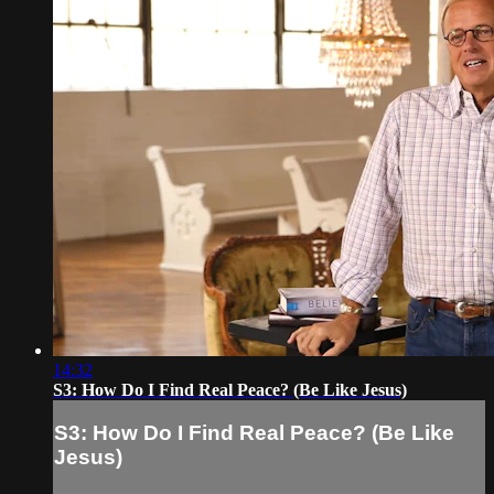
14:32
S3: How Do I Find Real Peace? (Be Like Jesus)
S3: How Do I Find Real Peace? (Be Like
Jesus)