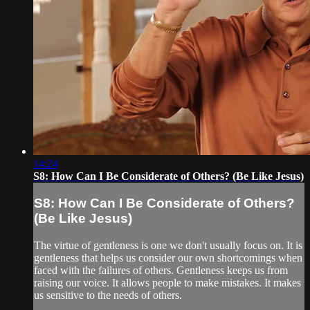
14:24
S8: How Can I Be Considerate of Others? (Be Like Jesus)
S8: How Can I Be Considerate of Others?
(Be Like Jesus)
The virtue of gentleness is one we don't usually focus on. It is
gentleness that helps us consider our own shortcomings when
faced with the failures of others. Gentleness keeps us from
raising our voice. It allows people to make mistakes. It makes
us sensitive to the needs of others.