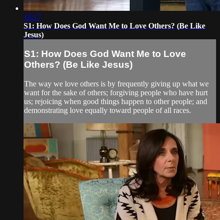
18:17
S1: How Does God Want Me to Love Others? (Be Like
Jesus)
S1: How Does God Want Me to Love
Others? (Be Like Jesus)
The way we love others is by frequently giving up what we
want for the sake of others; forgiving people who have hurt
us; rejoicing when good things happen to other people; and
demonstrating love equally toward people of all races.