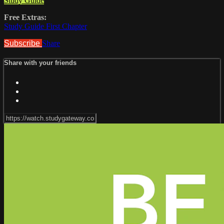
Study Guide
Free Extras:
Study Guide First Chapter
Subscribe
Share
Share with your friends