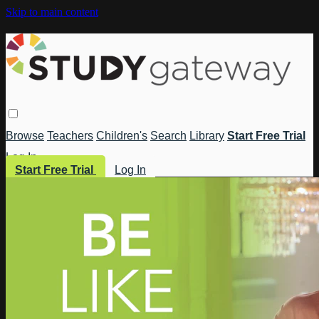
Skip to main content
Browse
Teachers
Children's
Search
Library
Start Free Trial
Log In
Start Free Trial
Log In