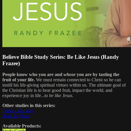
Believe Bible Study Series: Be Like Jesus (Randy
Frazee)
People know who you are and
whose
you are by tasting the
fruit of your life.
We must remain connected to Christ so he can
instill his life-giving spiritual virtues within us. The ultimate goal of
the Christian life is to bear good fruit, impact the world, and
experience joy in life...to
be like Jesus.
Other studies in this series:
Think Like Jesus
Act Like Jesus
Available Products: