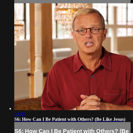
18:08
S6: How Can I Be Patient with Others? (Be Like Jesus)
S6: How Can I Be Patient with Others? (Be