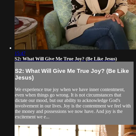
15:47
S2: What Will Give Me True Joy? (Be Like Jesus)
S2: What Will Give Me True Joy? (Be Like
Jesus)
We experience true joy when we have inner contentment,
even when things go wrong. It is not circumstances that
dictate our mood, but our ability to acknowledge God's
involvement in our lives. Joy is the contentment we feel with
the money and possessions we now have. And joy is the
excitement we e...