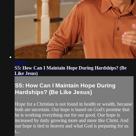
14:51
S5: How Can I Maintain Hope During Hardships? (Be
Like Jesus)
S5: How Can I Maintain Hope During
Hardships? (Be Like Jesus)
Hope for a Christian is not found in health or wealth, because
both are uncertain. Our hope is based on God's promise that
he is working everything out for our good. Our hope is
increased by daily growing more and more like Christ. And
our hope is tied to heaven and what God is preparing for us
t...