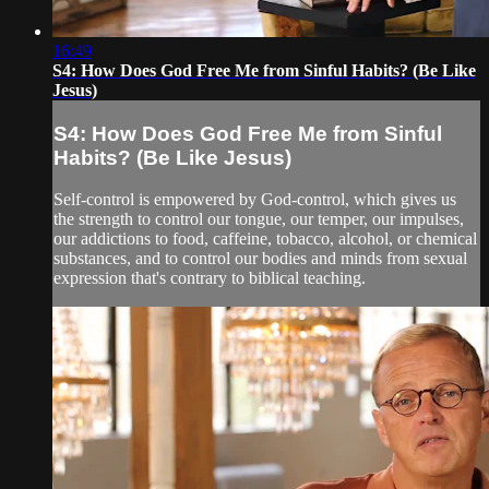
16:49
S4: How Does God Free Me from Sinful Habits? (Be Like
Jesus)
S4: How Does God Free Me from Sinful
Habits? (Be Like Jesus)
Self-control is empowered by God-control, which gives us
the strength to control our tongue, our temper, our impulses,
our addictions to food, caffeine, tobacco, alcohol, or chemical
substances, and to control our bodies and minds from sexual
expression that's contrary to biblical teaching.