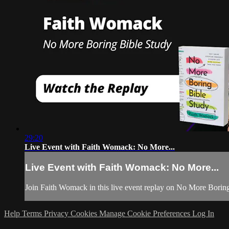
29:20
Live Event with Faith Womack: No More...
Live Event with Faith Womack: No More...
Join Faith Womack in this live event replay on No More Boring
Help
Terms
Privacy
Cookies
Manage Cookie Preferences
Log In