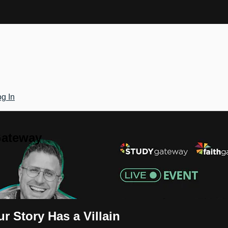
g In
Gateway
r Story Has a Villain