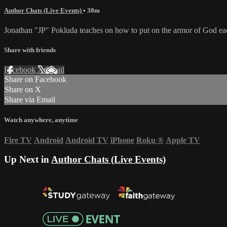
Author Chats (Live Events)
• 30m
Jonathan "JP" Pokluda teaches on how to put on the armor of God eac
Share with friends
Facebook
X
Email
Share on Facebook
Share on X
Share via Email
Watch anywhere, anytime
Fire TV
Android
Android TV
iPhone
Roku
®
Apple TV
Up Next in
Author Chats (Live Events)