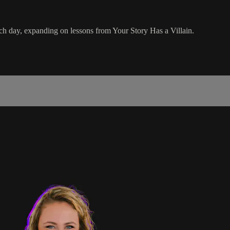
h day, expanding on lessons from Your Story Has a Villain.