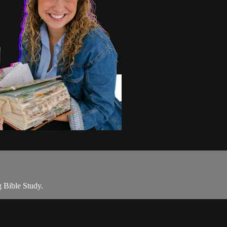
 Bible Study.