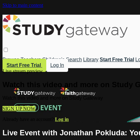
Skip to main content
Browse
Teachers
Children's
Search
Library
Start Free Trial
Lo
Start Free Trial
Log In
Live stream preview
Watch this video and more on Study 
Watch this video and more on Study Gateway
SIGN UP NOW
Already have an account?
Log in
Live Event with Jonathan Pokluda: You