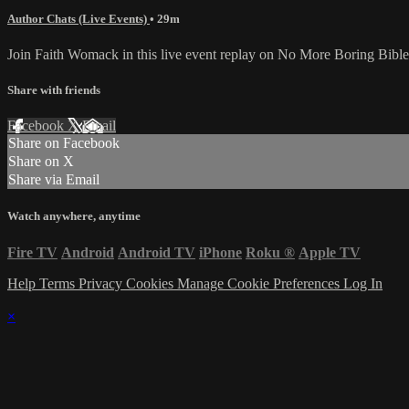
Author Chats (Live Events)
• 29m
Join Faith Womack in this live event replay on No More Boring Bible
Share with friends
Facebook
X
Email
Share on Facebook
Share on X
Share via Email
Watch anywhere, anytime
Fire TV
Android
Android TV
iPhone
Roku
®
Apple TV
Help
Terms
Privacy
Cookies
Manage Cookie Preferences
Log In
×