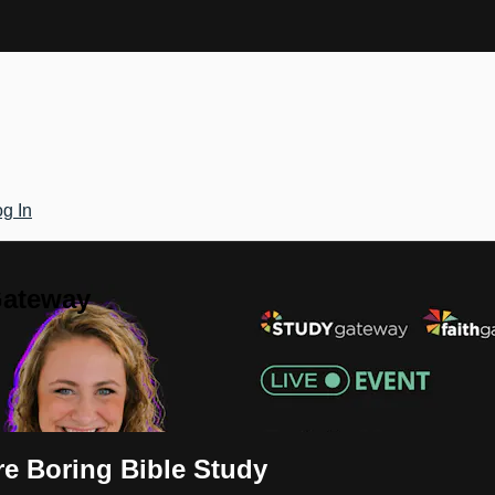
g In
Gateway
e Boring Bible Study