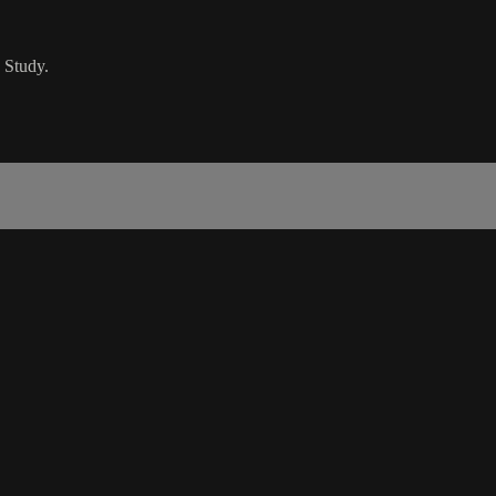
 Study.