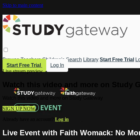
Skip to main content
Browse
Teachers
Children's
Search
Library
Start Free Trial
Lo
Start Free Trial
Log In
Live stream preview
Watch this video and more on Study 
Watch this video and more on Study Gateway
SIGN UP NOW
Already have an account?
Log in
Live Event with Faith Womack: No Mor