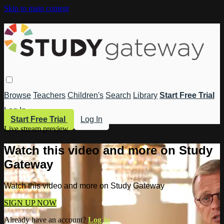
Skip to main content
Browse
Teachers
Children's
Search
Library
Start Free Trial
Log In
Start Free Trial
Log In
Live stream preview
Watch this video and more on Study
Gateway
Watch this video and more on Study Gateway
SIGN UP NOW
Already have an account?
Log in