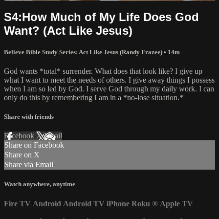
S4:How Much of My Life Does God
Want? (Act Like Jesus)
Believe Bible Study Series: Act Like Jesus (Randy Frazee)
• 14m
God wants *total* surrender. What does that look like? I give up
what I want to meet the needs of others. I give away things I possess
when I am so led by God. I serve God through my daily work. I can
only do this by remembering I am in a *no-lose situation.*
Share with friends
Facebook
X
Email
Share on Facebook
Share on X
Share via Email
Watch anywhere, anytime
Fire TV
Android
Android TV
iPhone
Roku
®
Apple TV