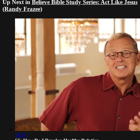
Up Next in
Believe Bible Study Series: Act Like Jesus
(Randy Frazee)
18:38