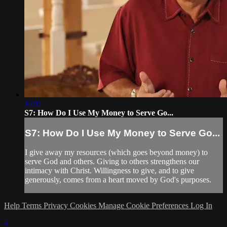
14:11
S7: How Do I Use My Money to Serve Go...
S7: How Do I Use My Money to Serve Go...
I give away my resources (which goes beyond money) to
serve God and others. Giving to others strengthens our
intimacy with Christ. Willingness to give, and to give
generously, comes from a heart moved by God's purposes.
Help
Terms
Privacy
Cookies
Manage Cookie Preferences
Log In
×