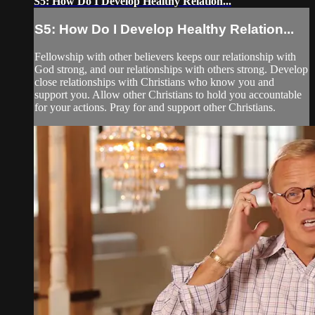
S5: How Do I Develop Healthy Relation...
S5: How Do I Develop Healthy Relation...
Fellowship with other believers keeps our relationship with
God strong, and our relationships with others strong. Develop
close relationships with Christians who know you and
support you. Allow other Christians to hold you accountable
for your actions. Pray for and support other Christians.