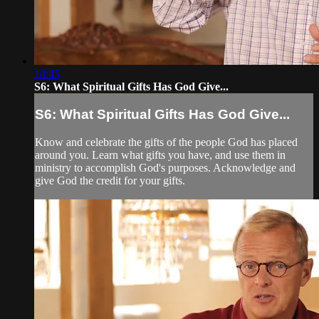
18:45
S6: What Spiritual Gifts Has God Give...
S6: What Spiritual Gifts Has God Give...
Know and celebrate the gifts of the people God has placed
around you. Learn what gifts you have, and use them in
ministry to accomplish God's purposes. Acknowledge and
give God the credit for your gifts.