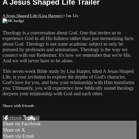
A Jesus Shaped Life Trailer
A Jesus-Shaped Life (Lisa Harper)
• 1m 32s
Theology is a conversation about God. One that invites us to
experience God in all His fullness rather than just memorizing facts
about God. Theology is not some academic subject to only be
pursued by professors and seminarians. Theology is the way we
connect with our Redeemer. It's how we remember that we're His.
And we will never have to be alone.
This seven-week Bible study by Lisa Harper, titled A Jesus-Shaped
Life, is your invitation to explore the depths of God's character,
God's love for you, and how your relationship with Him transforms
you. Ultimately, you will experience how biblically sound theology
deepens your relationship with God and each other.
Share with friends
Facebook
X
Email
Share on Facebook
Share on X
Share via Email