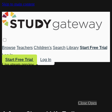
Skip to main content
Browse
Teachers
Children's
Search
Library
Start Free Trial
Log In
Start Free Trial
Log In
Live stream preview
Close
Open