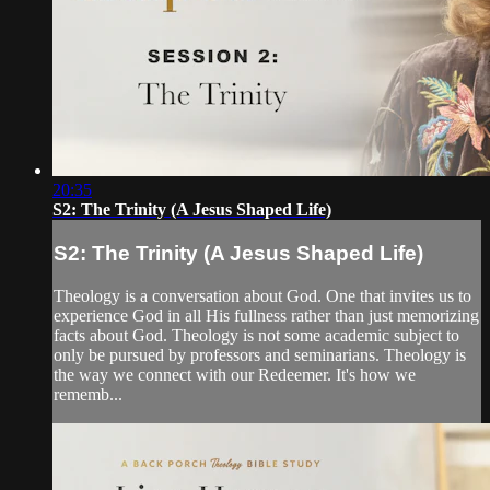
20:35
S2: The Trinity (A Jesus Shaped Life)
S2: The Trinity (A Jesus Shaped Life)
Theology is a conversation about God. One that invites us to
experience God in all His fullness rather than just memorizing
facts about God. Theology is not some academic subject to
only be pursued by professors and seminarians. Theology is
the way we connect with our Redeemer. It's how we
rememb...