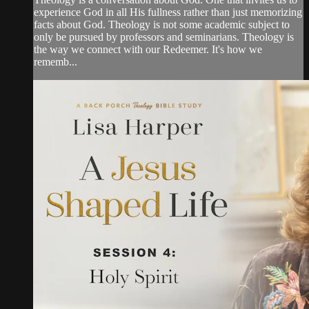
experience God in all His fullness rather than just memorizing
facts about God. Theology is not some academic subject to
only be pursued by professors and seminarians. Theology is
the way we connect with our Redeemer. It's how we
rememb...