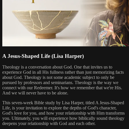
A Jesus-Shaped Life (Lisa Harper)
Theology is a conversation about God. One that invites us to
experience God in all His fullness rather than just memorizing facts
about God. Theology is not some academic subject to only be
pursued by professors and seminarians. Theology is the way we
connect with our Redeemer. It's how we remember that we're His.
And we will never have to be alone.
This seven-week Bible study by Lisa Harper, titled A Jesus-Shaped
Life, is your invitation to explore the depths of God's character,
God's love for you, and how your relationship with Him transforms
you. Ultimately, you will experience how biblically sound theology
deepens your relationship with God and each other.