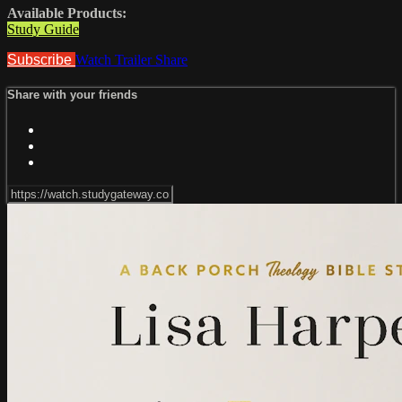
Available Products:
Study Guide
Subscribe
Watch Trailer
Share
Share with your friends