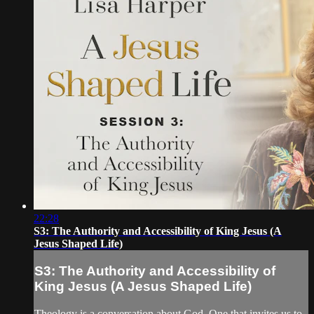
22:28
S3: The Authority and Accessibility of King Jesus (A
Jesus Shaped Life)
S3: The Authority and Accessibility of
King Jesus (A Jesus Shaped Life)
Theology is a conversation about God. One that invites us to