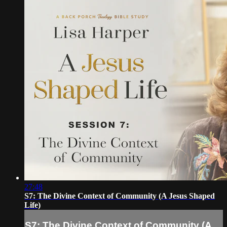
27:48
S7: The Divine Context of Community (A Jesus Shaped
Life)
S7: The Divine Context of Community (A