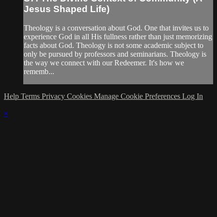
Jesus Shaped Life)
Theology is a conversation about God. One that invites us to
experience God in all His fullness rather than just memorizing
facts about God. Theology is not some academic subject to
only be pursued by professors and seminarians. Theology is
the way we connect with our Redeemer. It's how we
rememb...
Help
Terms
Privacy
Cookies
Manage Cookie Preferences
Log In
×