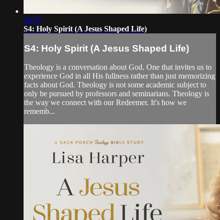
38:35
S4: Holy Spirit (A Jesus Shaped Life)
S4: Holy Spirit (A Jesus Shaped Life)
Theology is a conversation about God. One that invites us to
experience God in all His fullness rather than just memorizing
facts about God. Theology is not some academic subject to
only be pursued by professors and seminarians. Theology is
the way we connect with our Redeemer. It's how we
rememb...