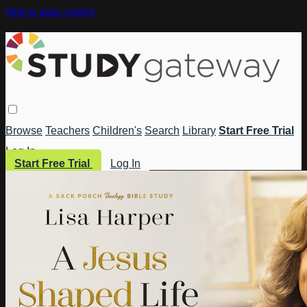
Skip to main content
Browse
Teachers
Children's
Search
Library
Start Free Trial
Log In
Start Free Trial
Log In