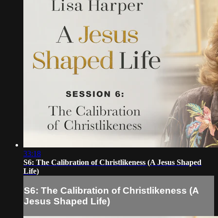
33:18
S6: The Calibration of Christlikeness (A Jesus Shaped
Life)
S6: The Calibration of Christlikeness (A
Jesus Shaped Life)