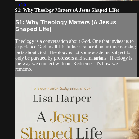
15:56
S1: Why Theology Matters (A Jesus Shaped LIfe)
S1: Why Theology Matters (A Jesus
Shaped LIfe)
Theology is a conversation about God. One that invites us to
experience God in all His fullness rather than just memorizing
facts about God. Theology is not some academic subject to
only be pursued by professors and seminarians. Theology is
the way we connect with our Redeemer. It's how we
rememb...