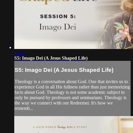
26:12
S5: Imago Dei (A Jesus Shaped Life)
S5: Imago Dei (A Jesus Shaped Life)
Theology is a conversation about God. One that invites us to
experience God in all His fullness rather than just memorizing
facts about God. Theology is not some academic subject to
only be pursued by professors and seminarians. Theology is
the way we connect with our Redeemer. It's how we
rememb...