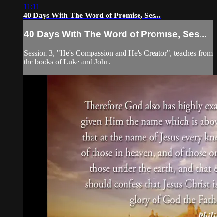
11:11
40 Days With The Word of Promise, Ses...
40 Days With The Word of Promise, Ses...
Session 3, "He's Compassion and He's Creator", teaches from
the books of Luke and John.