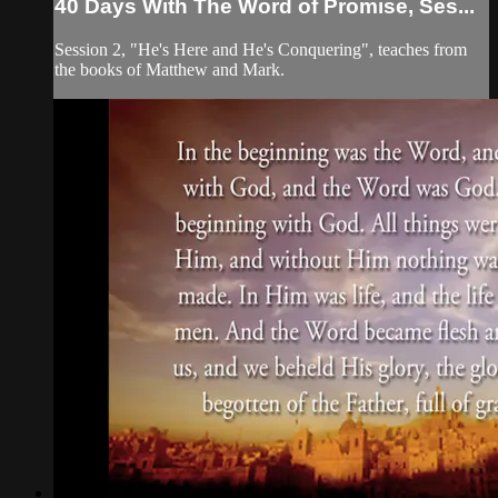
40 Days With The Word of Promise, Ses...
Session 2, "He's Here and He's Conquering", teaches from
the books of Matthew and Mark.