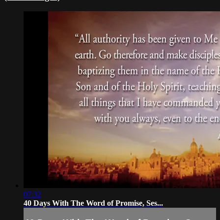
07:32
40 Days With The Word of Promise, Ses...