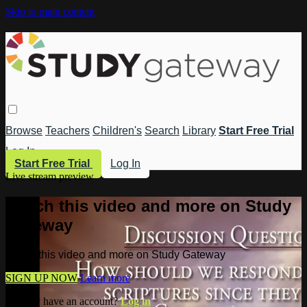
Skip to main content
Browse
Teachers
Children's
Search
Library
Start Free Trial
Log In
Start Free Trial
Log In
Live stream preview
Watch this video and more on Study
Gateway
Watch this video and more on Study Gateway
SIGN UP NOW
Learn more
Already have an account?
Log in