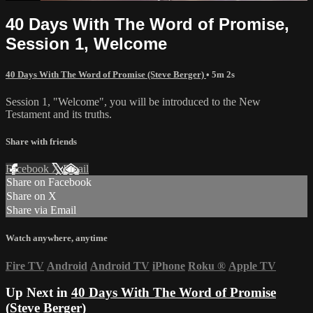
40 Days With The Word of Promise,
Session 1, Welcome
40 Days With The Word of Promise (Steve Berger)
• 5m 2s
Session 1, "Welcome", you will be introduced to the New
Testament and its truths.
Share with friends
Facebook
X
Email
Share on Facebook
Share on X
Share via Email
Watch anywhere, anytime
Fire TV
Android
Android TV
iPhone
Roku
®
Apple TV
Up Next in
40 Days With The Word of Promise
(Steve Berger)