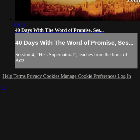
09:26
40 Days With The Word of Promise, Ses...
40 Days With The Word of Promise, Ses...
Session 4, "He's Supernatural", teaches from the book of
Acts.
Help
Terms
Privacy
Cookies
Manage Cookie Preferences
Log In
×