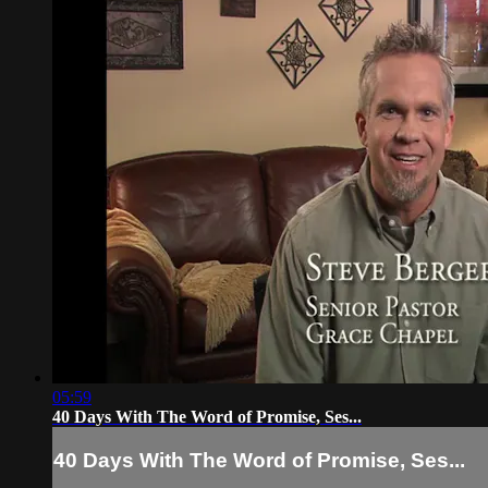
05:59
40 Days With The Word of Promise, Ses...
40 Days With The Word of Promise, Ses...