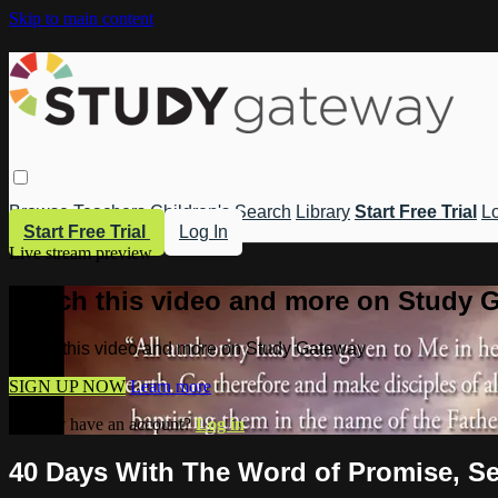
Skip to main content
Browse
Teachers
Children's
Search
Library
Start Free Trial
Lo
Start Free Trial
Log In
Live stream preview
Watch this video and more on Study 
Watch this video and more on Study Gateway
SIGN UP NOW
Learn more
Already have an account?
Log in
40 Days With The Word of Promise, Se