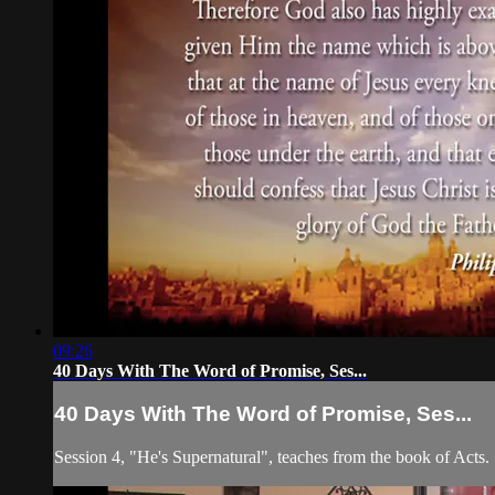
09:26
40 Days With The Word of Promise, Ses...
40 Days With The Word of Promise, Ses...
Session 4, "He's Supernatural", teaches from the book of Acts.