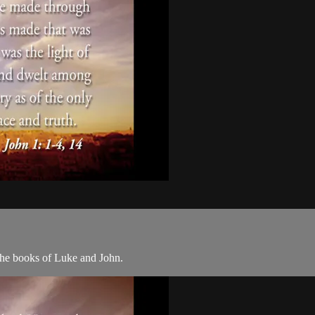
the books of Luke and John.