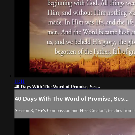
11:11
40 Days With The Word of Promise, Ses...
40 Days With The Word of Promise, Ses...
Session 3, "He's Compassion and He's Creator", teaches from 