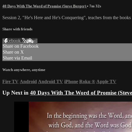
40 Days With The Word of Promise (Steve Berger)
• 7m 32s
Session 2, "He's Here and He's Conquering", teaches from the book
Share with friends
Facebook
X
Email
Share on Facebook
Share on X
Share via Email
Watch anywhere, anytime
Fire TV
Android
Android TV
iPhone
Roku
®
Apple TV
Up Next in
40 Days With The Word of Promise (Steve