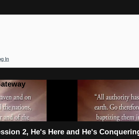
g In
Gateway
ssion 2, He's Here and He's Conquerin