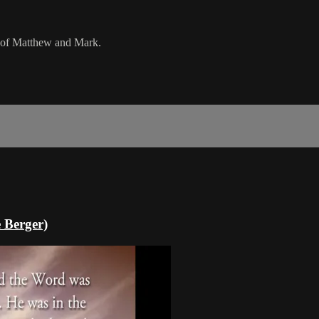
s of Matthew and Mark.
 Berger)