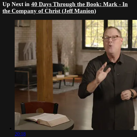
Up Next in
40 Days Through the Book: Mark - In
the Company of Christ (Jeff Manion)
20:18