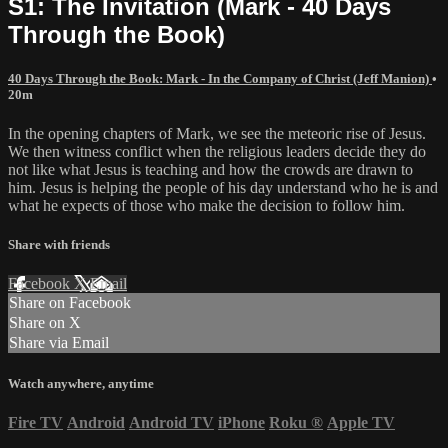
S1: The Invitation (Mark - 40 Days
Through the Book)
40 Days Through the Book: Mark - In the Company of Christ (Jeff Manion)
•
20m
In the opening chapters of Mark, we see the meteoric rise of Jesus.
We then witness conflict when the religious leaders decide they do
not like what Jesus is teaching and how the crowds are drawn to
him. Jesus is helping the people of his day understand who he is and
what he expects of those who make the decision to follow him.
Share with friends
Facebook
X
Email
Share on Facebook
Share on X
Share via Email
Watch anywhere, anytime
Fire TV
Android
Android TV
iPhone
Roku
®
Apple TV