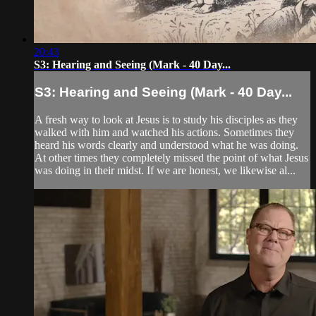
20:43
S3: Hearing and Seeing (Mark - 40 Day...
S3: Hearing and Seeing (Mark - 40 Day...
A fresh way to look at Jesus is to study his disciples as they
walked with him and watched his actions. Sometimes they
heard his words clearly and understood what he was doing.
At other times they completely missed the point of what Jesus
was doing in their midst. If we are honest, we likewise al...