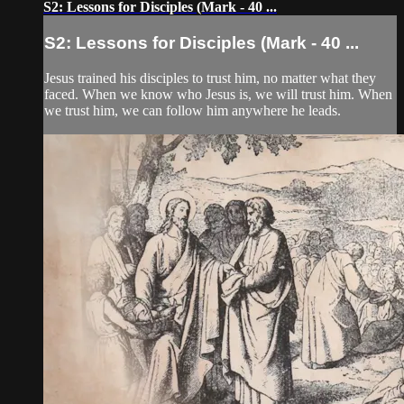
S2: Lessons for Disciples (Mark - 40 ...
S2: Lessons for Disciples (Mark - 40 ...
Jesus trained his disciples to trust him, no matter what they
faced. When we know who Jesus is, we will trust him. When
we trust him, we can follow him anywhere he leads.