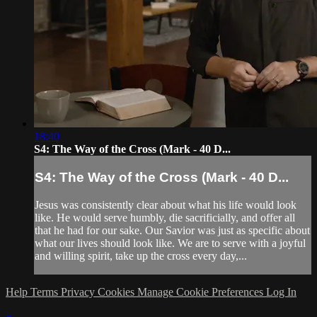
18:40
S4: The Way of the Cross (Mark - 40 D...
S4: The Way of the Cross (Mark - 40 D...
Jesus was consistently clear about what his life would look
like. He would serve humbly, die sacrificially, and offer all
that he had for our sake. Our Savior was just as specific about
what our lives should look like. We are to serve with a joyful
and willing spirit, take up the cross every day,...
Help
Terms
Privacy
Cookies
Manage Cookie Preferences
Log In