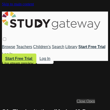
Skip to main content
Browse
Teachers
Children's
Search
Library
Start Free Trial
Log In
Start Free Trial
Log In
Live stream preview
Close
Open