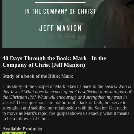
40 Days Through the Book: Mark - In the
Company of Christ (Jeff Manion)
Study of a book of the Bible: Mark
This study of the Gospel of Mark takes us back to the basics:
Who is
this Jesus? What does he expect of me? Is suffering a normal part of
the Christian life? What will encourage and strengthen my trust in
Jesus?
These questions are not born of a lack of faith, but serve to
strengthen and stabilize our relationship with the Savior. Get ready
to move as Mark's rapid-fire gospel shows us exactly what it means
to be a follower of Christ.
Available Products: