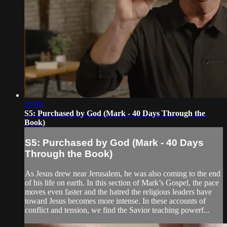
20:09
S5: Purchased by God (Mark - 40 Days Through the
Book)
S5: Purchased by God (Mark - 40 Days
Through the Book)
As Jesus drew near Jerusalem, he was also coming to the end
of his life on earth. In this section of Mark’s Gospel, the pace
moves even faster and the hatred the religious leaders have
toward Jesus becomes more intense. In these accounts of
conflict and tension, we find the Savior teaching powerf...