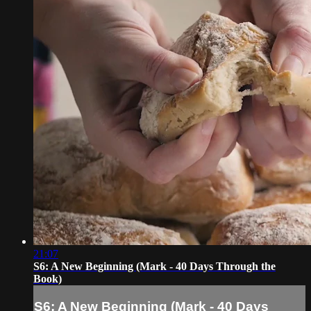
21:07
S6: A New Beginning (Mark - 40 Days Through the
Book)
S6: A New Beginning (Mark - 40 Days