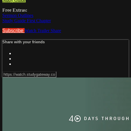
Study Guide
Free Extras:
Sermon Outlines
Study Guide First Chapter
Subscribe
Watch Trailer
Share
Share with your friends