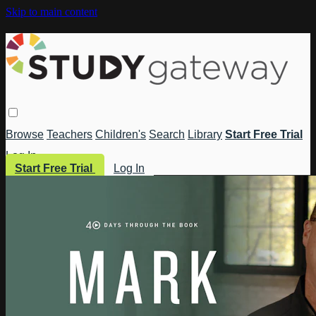
Skip to main content
Browse
Teachers
Children's
Search
Library
Start Free Trial
Log In
Start Free Trial
Log In