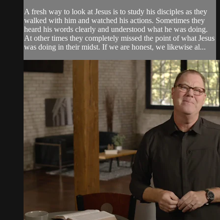
A fresh way to look at Jesus is to study his disciples as they
walked with him and watched his actions. Sometimes they
heard his words clearly and understood what he was doing.
At other times they completely missed the point of what Jesus
was doing in their midst. If we are honest, we likewise al...