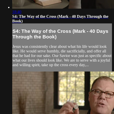
18:40
S4: The Way of the Cross (Mark - 40 Days Through the
Book)
S4: The Way of the Cross (Mark - 40 Days
Through the Book)
Jesus was consistently clear about what his life would look
like. He would serve humbly, die sacrificially, and offer all
that he had for our sake. Our Savior was just as specific about
what our lives should look like. We are to serve with a joyful
and willing spirit, take up the cross every day,...