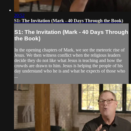
20:52
S1: The Invitation (Mark - 40 Days Through the Book)
S1: The Invitation (Mark - 40 Days Through
the Book)
In the opening chapters of Mark, we see the meteoric rise of
Jesus. We then witness conflict when the religious leaders
decide they do not like what Jesus is teaching and how the
crowds are drawn to him. Jesus is helping the people of his
day understand who he is and what he expects of those who
...