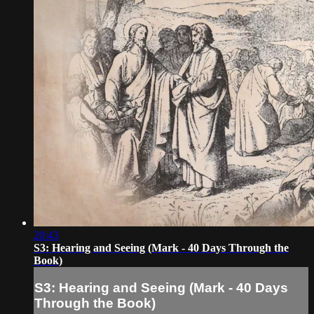
20:43
S3: Hearing and Seeing (Mark - 40 Days Through the
Book)
S3: Hearing and Seeing (Mark - 40 Days
Through the Book)