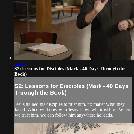
20:18
S2: Lessons for Disciples (Mark - 40 Days Through the
Book)
S2: Lessons for Disciples (Mark - 40 Days
Through the Book)
Jesus trained his disciples to trust him, no matter what they
faced. When we know who Jesus is, we will trust him. When
we trust him, we can follow him anywhere he leads.