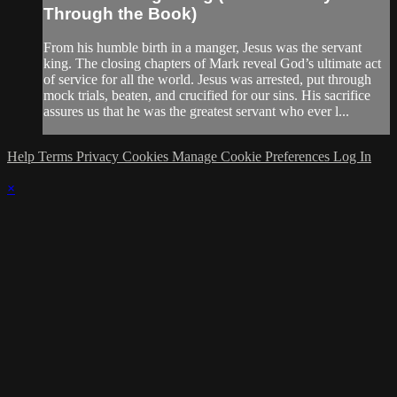
Through the Book)
From his humble birth in a manger, Jesus was the servant
king. The closing chapters of Mark reveal God’s ultimate act
of service for all the world. Jesus was arrested, put through
mock trials, beaten, and crucified for our sins. His sacrifice
assures us that he was the greatest servant who ever l...
Help
Terms
Privacy
Cookies
Manage Cookie Preferences
Log In
×