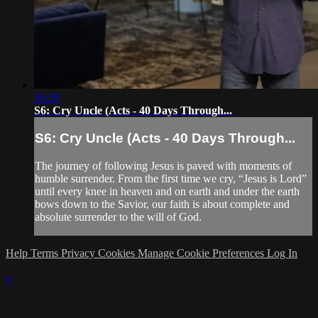
16:59
S6: Cry Uncle (Acts - 40 Days Through...
S6: Cry Uncle (Acts - 40 Days Through...
The journey of following Jesus is paved with moments of
humble surrender. From the first time we cry, “Jesus is Lord”
until every knee in heaven and on earth and under the earth
bows down to the Savior, our faith is about complete and
absolute surrender to the will of God.
Help
Terms
Privacy
Cookies
Manage Cookie Preferences
Log In
×