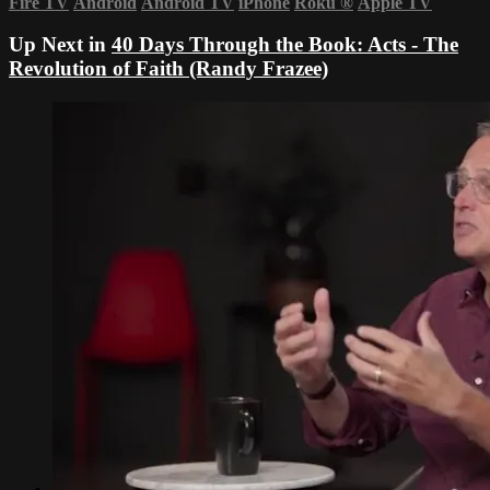
Fire TV
Android
Android TV
iPhone
Roku
®
Apple TV
Up Next in
40 Days Through the Book: Acts - The
Revolution of Faith (Randy Frazee)