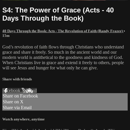
S4: The Power of Grace (Acts - 40
Days Through the Book)
40 Days Through the Book: Acts - The Revolution of Faith (Randy Frazee)
•
15m
God’s revolution of faith flows through Christians who understand
grace and share it freely. So much in the ancient world and our
modern world is antithetical to the goodness and kindness of God.
When Christians live in grace and extend it freely to others, people
will see Jesus and hunger for what only he can give.
Share with friends
Facebook
X
Email
Share on Facebook
Share on X
Share via Email
Watch anywhere, anytime