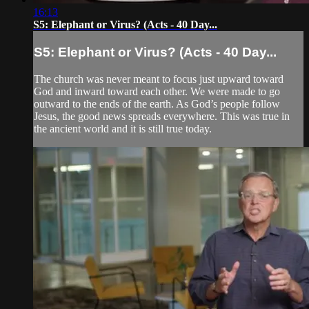
16:13
S5: Elephant or Virus? (Acts - 40 Day...
S5: Elephant or Virus? (Acts - 40 Day...
The church was never meant to focus just upward toward
God and inward toward each other. We were made to go
outward to the ends of the earth. As God’s people follow
Jesus, the good news spreads everywhere. This was true in
the ancient world and it is still true today.