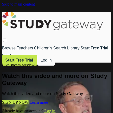
Skip to main content
Browse
Teachers
Children's
Search
Library
Start Free Trial
Log In
Start Free Trial
Log In
Live stream preview
Watch this video and more on Study
Gateway
Watch this video and more on Study Gateway
SIGN UP NOW
Learn more
Already have an account?
Log in