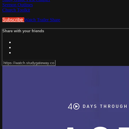
Sermon Outlines
Church Toolkit
Subscribe
Watch Trailer
Share
Share with your friends