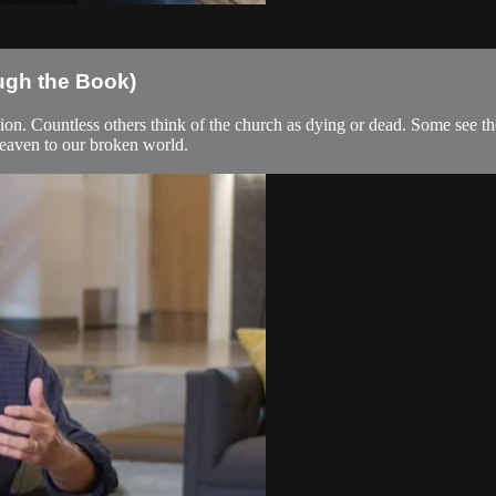
ugh the Book)
on. Countless others think of the church as dying or dead. Some see the
 heaven to our broken world.