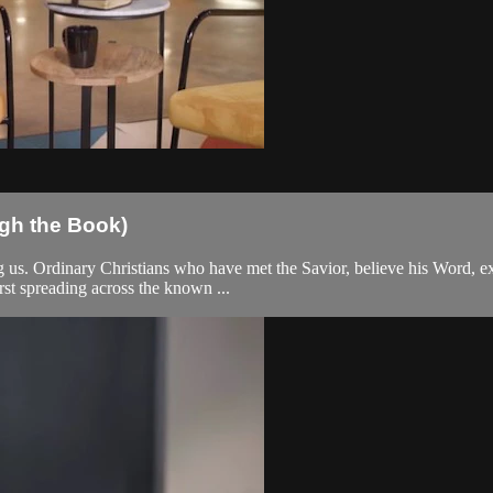
gh the Book)
 us. Ordinary Christians who have met the Savior, believe his Word, exte
st spreading across the known ...