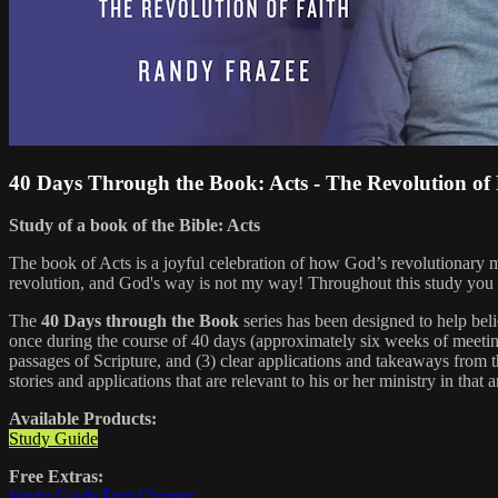
40 Days Through the Book: Acts - The Revolution of
Study of a book of the Bible: Acts
The book of Acts is a joyful celebration of how God’s revolutionary 
revolution, and God's way is not my way! Throughout this study you will
The
40 Days through the Book
series has been designed to help bel
once during the course of 40 days (approximately six weeks of meeting
passages of Scripture, and (3) clear applications and takeaways from th
stories and applications that are relevant to his or her ministry in that a
Available Products:
Study Guide
Free Extras:
Study Guide First Chapter