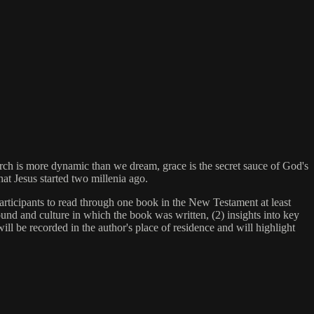
rch is more dynamic than we dream, grace is the secret sauce of God's
hat Jesus started two millenia ago.
rticipants to read through one book in the New Testament at least
und and culture in which the book was written, (2) insights into key
ill be recorded in the author's place of residence and will highlight