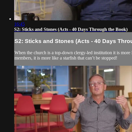
16:45
S2: Sticks and Stones (Acts - 40 Days Through the Book)
S2: Sticks and Stones (Acts - 40 Days Thr
When the church is a top-down clergy-led institution it is more l
members, it is more like a starfish that can’t be stopped!