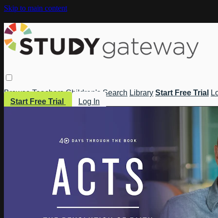
Skip to main content
Browse
Teachers
Children's
Search
Library
Start Free Trial
Lo
Start Free Trial
Log In