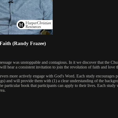
 Faith (Randy Frazee)
message was unstoppable and contagious. In it we discover that the Chu
 hear a consistent invitation to join the revolution of faith and love t
ievers more actively engage with God's Word. Each study encourages pa
s) and will provide them with (1) a clear understanding of the backgro
e particular book that participants can apply to their lives. Each study w
rea.