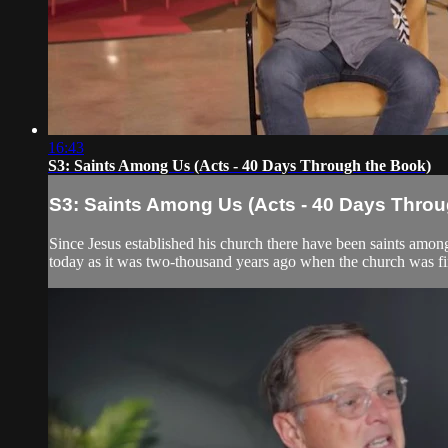
16:43
S3: Saints Among Us (Acts - 40 Days Through the Book)
S3: Saints Among Us (Acts - 40 Days Throu
Since Jesus established his church there have been saints among
today as it was two-thousand years ago when the church was fir