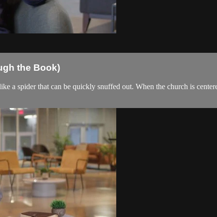
ough the Book)
ike a spider that can be quickly snuffed out. When the church is centered