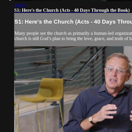
16:45
S1: Here's the Church (Acts - 40 Days Through the Book)
S1: Here's the Church (Acts - 40 Days Thro
Many people see the church as primarily a human-led organizati
church is still God’s plan to bring the love, grace, and truth of