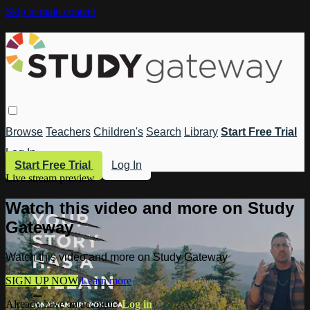
Skip to main content
Browse
Teachers
Children's
Search
Library
Start Free Trial
Log In
Start Free Trial
Log In
Live stream preview
Watch this video and more on Study
Gateway
Watch this video and more on Study Gateway
SIGN UP NOW
Learn more
Already have an account?
Log in