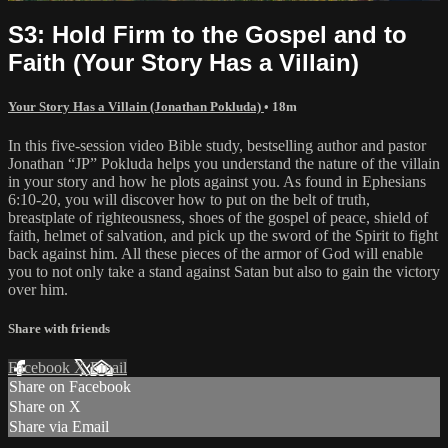
S3: Hold Firm to the Gospel and to
Faith (Your Story Has a Villain)
Your Story Has a Villain (Jonathan Pokluda)
• 18m
In this five-session video Bible study, bestselling author and pastor
Jonathan “JP” Pokluda helps you understand the nature of the villain
in your story and how he plots against you. As found in Ephesians
6:10-20, you will discover how to put on the belt of truth,
breastplate of righteousness, shoes of the gospel of peace, shield of
faith, helmet of salvation, and pick up the sword of the Spirit to fight
back against him. All these pieces of the armor of God will enable
you to not only take a stand against Satan but also to gain the victory
over him.
Share with friends
Facebook
X
Email
Share on Facebook
Share on X
Share via Email