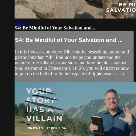
16:51
S4: Be Mindful of Your Salvation and ...
S4: Be Mindful of Your Salvation and ...
In this five-session video Bible study, bestselling author and
pastor Jonathan “JP” Pokluda helps you understand the
nature of the villain in your story and how he plots against
you. As found in Ephesians 6:10-20, you will discover how
to put on the belt of truth, breastplate of righteousness, sh...