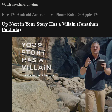
Watch anywhere, anytime
Fire TV
Android
Android TV
iPhone
Roku
®
Apple TV
Up Next in
Your Story Has a Villain (Jonathan
Pokluda)