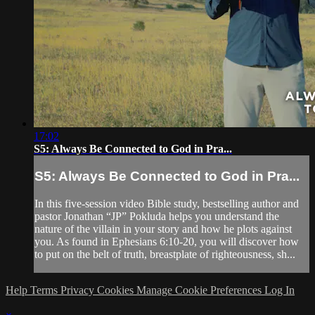
17:02
S5: Always Be Connected to God in Pra...
S5: Always Be Connected to God in Pra...
In this five-session video Bible study, bestselling author and
pastor Jonathan “JP” Pokluda helps you understand the
nature of the villain in your story and how he plots against
you. As found in Ephesians 6:10-20, you will discover how
to put on the belt of truth, breastplate of righteousness, sh...
Help
Terms
Privacy
Cookies
Manage Cookie Preferences
Log In