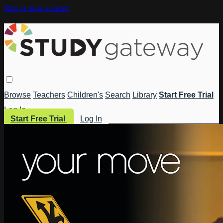
Skip to main content
Browse
Teachers
Children's
Search
Library
Start Free Trial
Log In
Start Free Trial
Log In