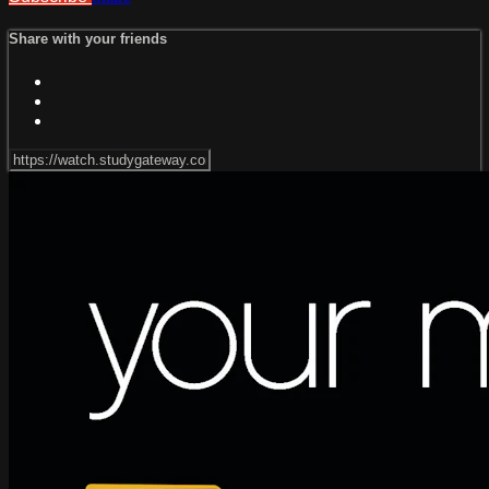
Share with your friends