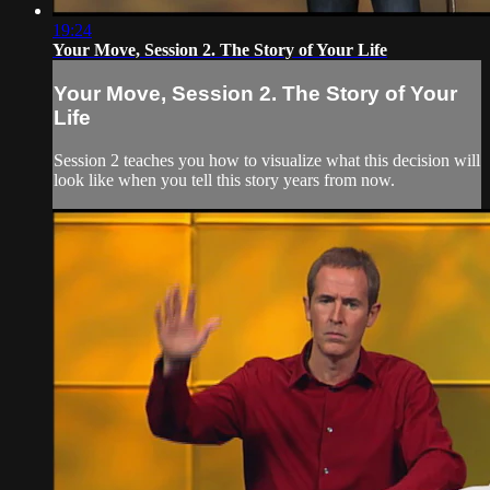
19:24
Your Move, Session 2. The Story of Your Life
Your Move, Session 2. The Story of Your
Life
Session 2 teaches you how to visualize what this decision will
look like when you tell this story years from now.