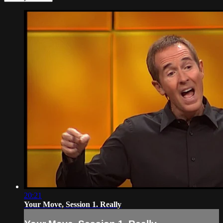
20:21
Your Move, Session 1. Really