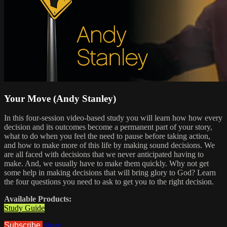
Your Move (Andy Stanley)
In this four-session video-based study you will learn how how every
decision and its outcomes become a permanent part of your story,
what to do when you feel the need to pause before taking action,
and how to make more of this life by making sound decisions. We
are all faced with decisions that we never anticipated having to
make. And, we usually have to make them quickly. Why not get
some help in making decisions that will bring glory to God? Learn
the four questions you need to ask to get you to the right decision.
Available Products:
Study Guide
Subscribe
Share