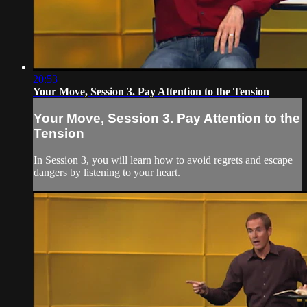
20:53
Your Move, Session 3. Pay Attention to the Tension
Your Move, Session 3. Pay Attention to the
Tension
In Session 3, you will learn how to avoid regrets and escape
dangers by listening to your heart.