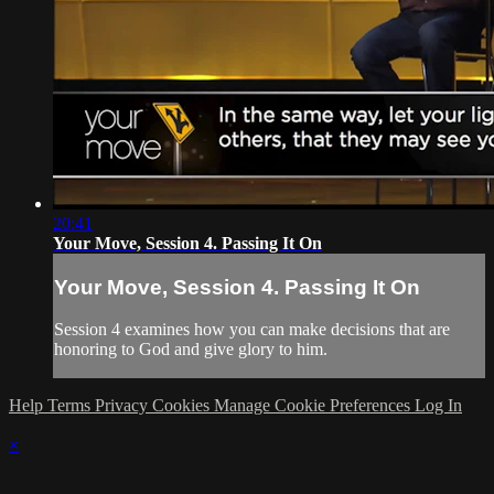
20:41
Your Move, Session 4. Passing It On
Your Move, Session 4. Passing It On
Session 4 examines how you can make decisions that are
honoring to God and give glory to him.
Help
Terms
Privacy
Cookies
Manage Cookie Preferences
Log In
×