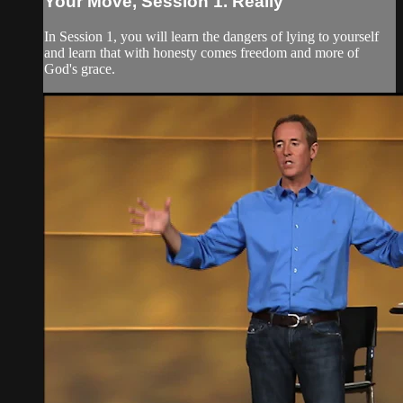
Your Move, Session 1. Really
In Session 1, you will learn the dangers of lying to yourself
and learn that with honesty comes freedom and more of
God's grace.