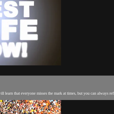
ll learn that everyone misses the mark at times, but you can always ref