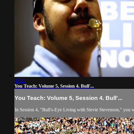
05:22
You Teach: Volume 5, Session 4. Bull'...
You Teach: Volume 5, Session 4. Bull'...
In Session 4, "Bull's-Eye Living with Stevie Stevenson," you wi