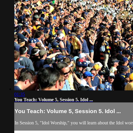
01:35
You Teach: Volume 5, Session 5. Idol ...
You Teach: Volume 5, Session 5. Idol ...
In Session 5, "Idol Worship," you will learn about the Idol wor