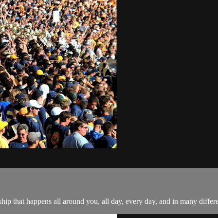
ship that happens all around you, all day, every day, and in many differ