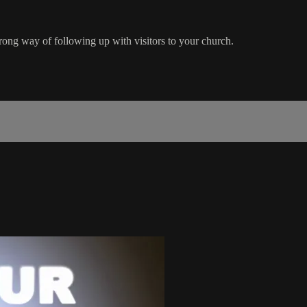
rong way of following up with visitors to your church.