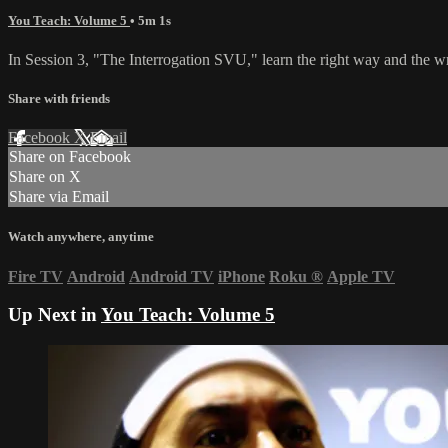
You Teach: Volume 5
• 5m 1s
In Session 3, "The Interrogation SVU," learn the right way and the w
Share with friends
Facebook
X
Email
Share on Facebook
Share on X
Share via Email
Watch anywhere, anytime
Fire TV
Android
Android TV
iPhone
Roku
®
Apple TV
Up Next in
You Teach: Volume 5