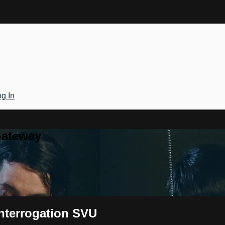
g In
Gateway
Interrogation SVU