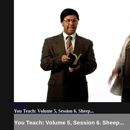
01:19
You Teach: Volume 5, Session 6. Sheep...
You Teach: Volume 5, Session 6. Sheep...