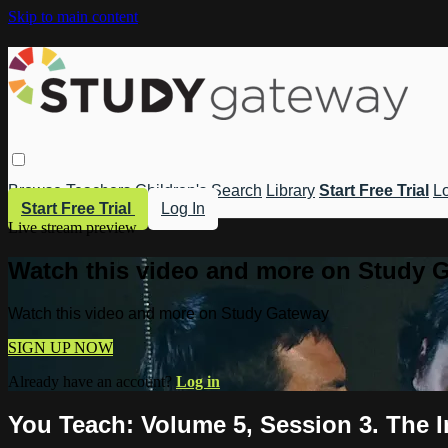
Skip to main content
Browse
Teachers
Children's
Search
Library
Start Free Trial
Lo
Start Free Trial
Log In
Live stream preview
Watch this video and more on Study 
Watch this video and more on Study Gateway
SIGN UP NOW
Already have an account?
Log in
You Teach: Volume 5, Session 3. The 