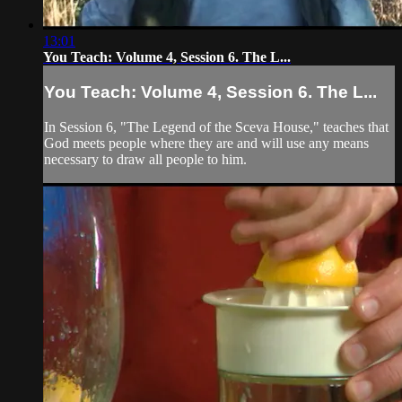
13:01
You Teach: Volume 4, Session 6. The L...
You Teach: Volume 4, Session 6. The L...
In Session 6, "The Legend of the Sceva House," teaches that
God meets people where they are and will use any means
necessary to draw all people to him.