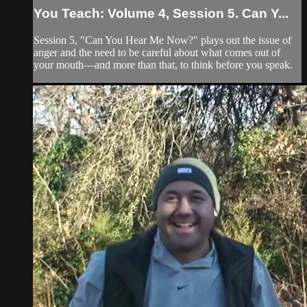
You Teach: Volume 4, Session 5. Can Y...
Session 5, "Can You Hear Me Now?" plays out the issue of
anger and the need to be careful about what comes out of
your mouth—and more than that, to think before you speak.