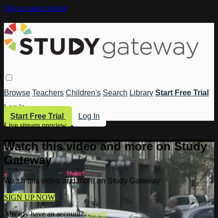
Skip to main content
Browse
Teachers
Children's
Search
Library
Start Free Trial
Log In
Start Free Trial
Log In
Live stream preview
Watch this video and more on Study
Gateway
Watch this video and more on Study Gateway
SIGN UP NOW
Already have an account?
Log in