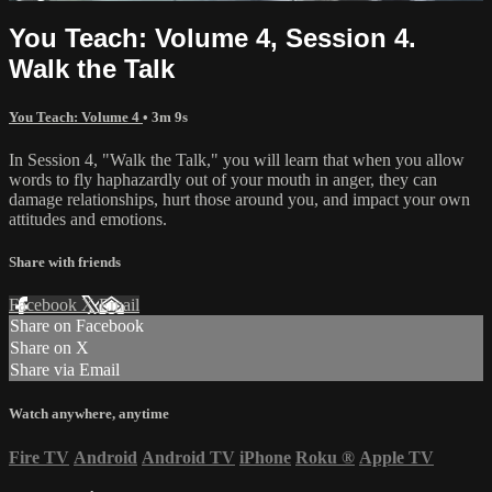
You Teach: Volume 4, Session 4.
Walk the Talk
You Teach: Volume 4
• 3m 9s
In Session 4, "Walk the Talk," you will learn that when you allow
words to fly haphazardly out of your mouth in anger, they can
damage relationships, hurt those around you, and impact your own
attitudes and emotions.
Share with friends
Facebook
X
Email
Share on Facebook
Share on X
Share via Email
Watch anywhere, anytime
Fire TV
Android
Android TV
iPhone
Roku
®
Apple TV