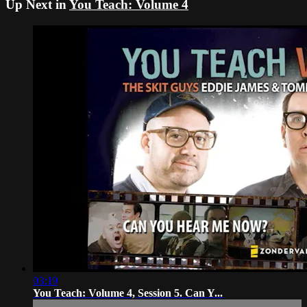
Up Next in
You Teach: Volume 4
03:19
You Teach: Volume 4, Session 5. Can Y...