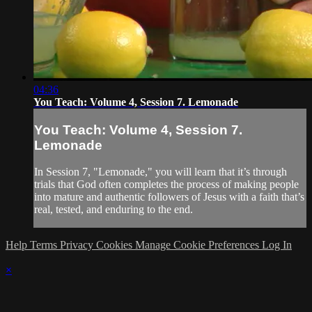
04:36
You Teach: Volume 4, Session 7. Lemonade
You Teach: Volume 4, Session 7.
Lemonade
In Session 7, "Lemonade," you will learn that it’s through
trials that God often completes the process of making people
into mature and authentic followers of Jesus with a faith that’s
real, tested, and enduring to the end.
Help
Terms
Privacy
Cookies
Manage Cookie Preferences
Log In
×