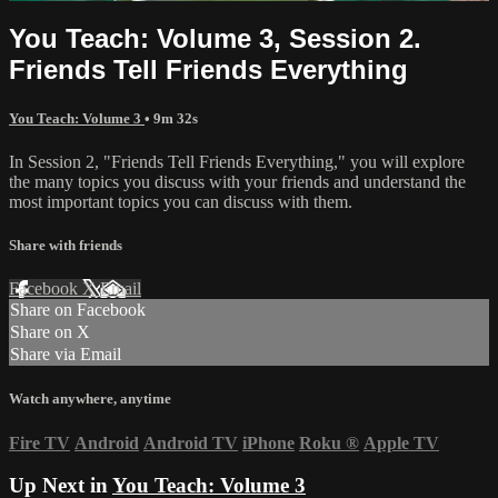
You Teach: Volume 3, Session 2.
Friends Tell Friends Everything
You Teach: Volume 3
• 9m 32s
In Session 2, "Friends Tell Friends Everything," you will explore
the many topics you discuss with your friends and understand the
most important topics you can discuss with them.
Share with friends
Facebook
X
Email
Share on Facebook
Share on X
Share via Email
Watch anywhere, anytime
Fire TV
Android
Android TV
iPhone
Roku
®
Apple TV
Up Next in
You Teach: Volume 3