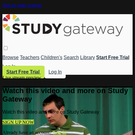
Skip to main content
Browse
Teachers
Children's
Search
Library
Start Free Trial
Log In
Start Free Trial
Log In
Live stream preview
Watch this video and more on Study
Gateway
Watch this video and more on Study Gateway
SIGN UP NOW
Already have an account?
Log in