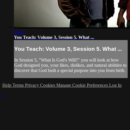
04:42
You Teach: Volume 3, Session 5. What ...
You Teach: Volume 3, Session 5. What ...
In Session 5, "What Is God's Will?" you will look at how
God designed you, your likes, dislikes, and natural abilities to
discover that God built a special purpose into you from birth.
Help
Terms
Privacy
Cookies
Manage Cookie Preferences
Log In
×