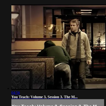
04:56
You Teach: Volume 3, Session 3. The M...