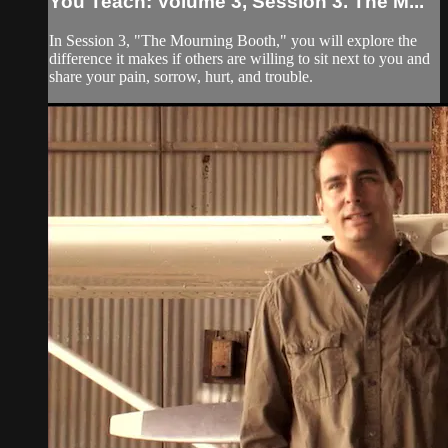
You Teach: Volume 3, Session 3. The M...
In Session 3, "The Mourning Booth," you will explore the
difference it makes if others are willing to sit next to you and
share your pain, sorrow, hurt, and trouble.