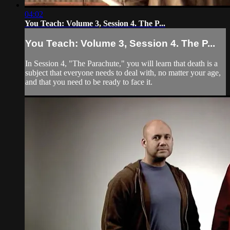
04:02
You Teach: Volume 3, Session 4. The P...
You Teach: Volume 3, Session 4. The P...
In Session 4, "The Parachute," you will learn that death is a
subject that everyone needs to deal with, no matter your age,
and that you need to be ready to face it.