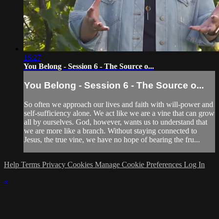
16:27
You Belong - Session 6 - The Source o...
You Belong - Session 6 - The Source o...
So often we approach our lives and faith with will-power and
self-sufficiency alone. We act like we are a vine that can grow
all by ourselves. God, however, wants us to understand that
we are more like a branch. Without staying connected to
Jesus, the true vine, we have no hope of bearing the fru...
Help
Terms
Privacy
Cookies
Manage Cookie Preferences
Log In
×