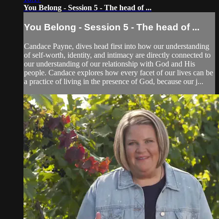
You Belong - Session 5 - The head of ...
You Belong - Session 5 - The head of ...
Candace Payne, dives head first into how our understanding
of self-worth, identity, and intimacy are directly connected to
our understanding of our relationship with God and His
people. Candace explores how every facet of our lives can be
a practice of living in the presence of God, because our j...