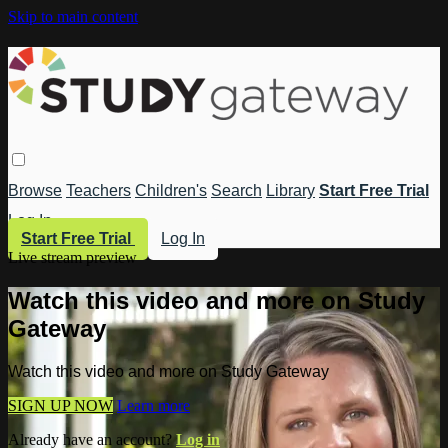
Skip to main content
Browse
Teachers
Children's
Search
Library
Start Free Trial
Log In
Start Free Trial
Log In
Live stream preview
Watch this video and more on Study
Gateway
Watch this video and more on Study Gateway
SIGN UP NOW
Learn more
Already have an account?
Log in