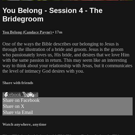
You Belong - Session 4 - The
Bridegroom
You Belong (Candace Payne)
• 17m
One of the ways the Bible describes our belonging to Jesus is
through the illustration of a bride and groom. Jesus is the groom
who passionately loves us, His bride, and desires that we love Him
with the same passion in return. This may seem like an interesting
way to think about your relationship with Jesus, but it communicates
the level of intimacy God desires with you.
Share with friends
Facebook
X
Email
Share on Facebook
Share on X
Share via Email
Watch anywhere, anytime