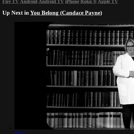
Fire TV
Android
Android TV
iPhone
Roku
®
Apple TV
Up Next in
You Belong (Candace Payne)
18:17