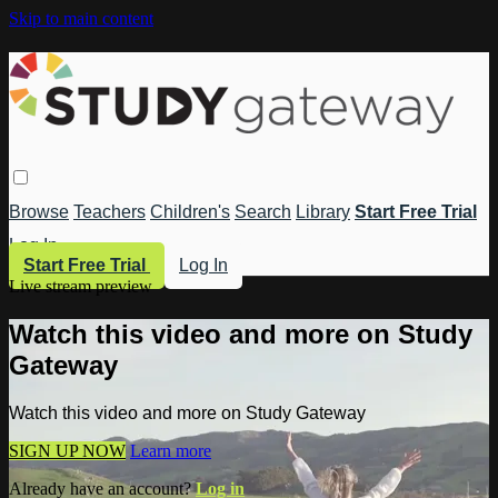
Skip to main content
Browse
Teachers
Children's
Search
Library
Start Free Trial
Log In
Start Free Trial
Log In
Live stream preview
Watch this video and more on Study
Gateway
Watch this video and more on Study Gateway
SIGN UP NOW
Learn more
Already have an account?
Log in