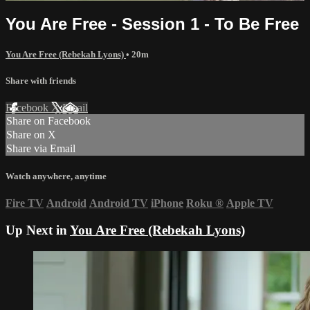
You Are Free - Session 1 - To Be Free
You Are Free (Rebekah Lyons)
• 20m
Share with friends
Facebook
X
Email
Share on Facebook
Share on X
Share via Email
Watch anywhere, anytime
Fire TV
Android
Android TV
iPhone
Roku
®
Apple TV
Up Next in
You Are Free (Rebekah Lyons)