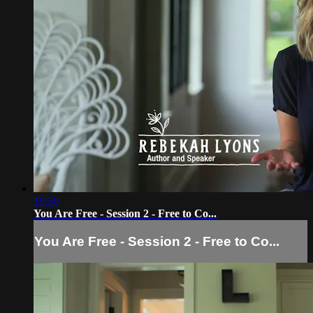
19:50
You Are Free - Session 2 - Free to Co...
You Are Free - Session 2 - Free to Co...