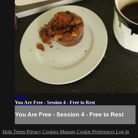
19:10
You Are Free - Session 4 - Free to Rest
You Are Free - Session 4 - Free to Rest
Help
Terms
Privacy
Cookies
Manage Cookie Preferences
Log In