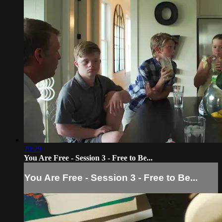
20:29
You Are Free - Session 3 - Free to Be...
You Are Free - Session 3 - Free to Be...