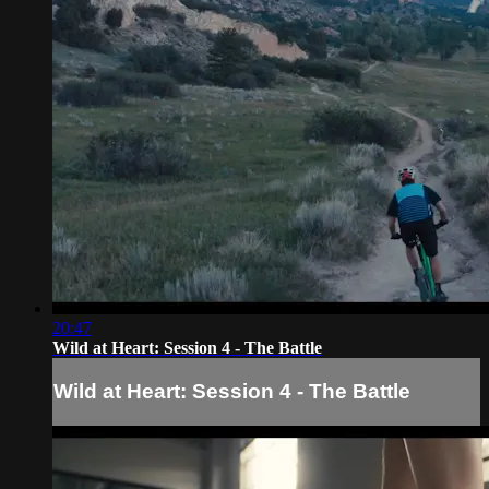
20:47
Wild at Heart: Session 4 - The Battle
Wild at Heart: Session 4 - The Battle