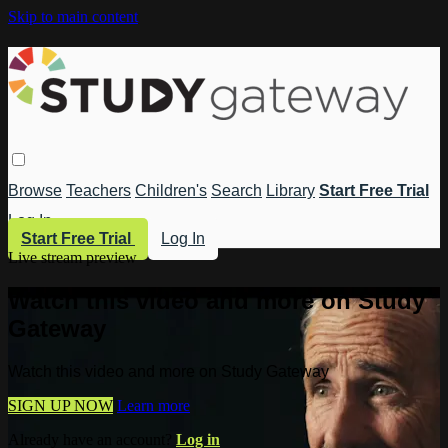
Skip to main content
Browse
Teachers
Children's
Search
Library
Start Free Trial
Log In
Start Free Trial
Log In
Live stream preview
Watch this video and more on Study
Gateway
Watch this video and more on Study Gateway
SIGN UP NOW
Learn more
Already have an account?
Log in