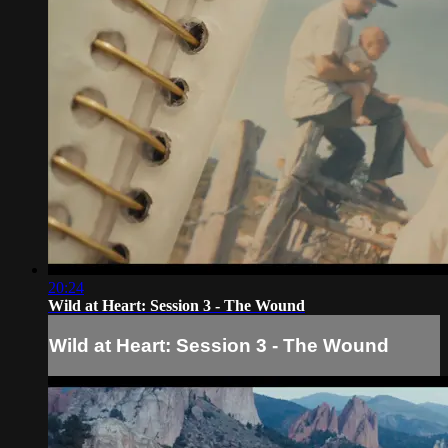
20:24
Wild at Heart: Session 3 - The Wound
Wild at Heart: Session 3 - The Wound