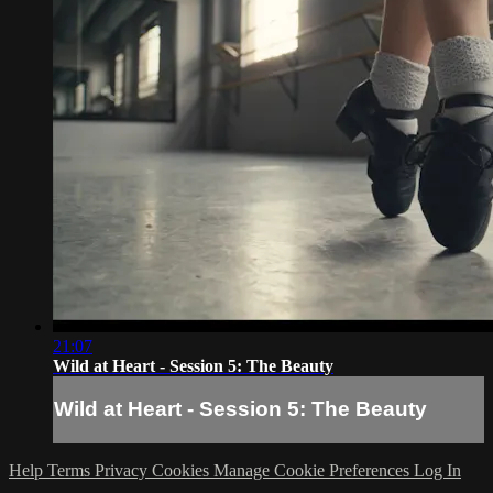
21:07
Wild at Heart - Session 5: The Beauty
Wild at Heart - Session 5: The Beauty
Help
Terms
Privacy
Cookies
Manage Cookie Preferences
Log In