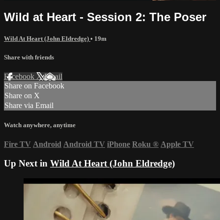
Wild at Heart - Session 2: The Poser
Wild At Heart (John Eldredge)
• 19m
Share with friends
Facebook
X
Email
Share on Facebook
Share on X
Share via Email
Watch anywhere, anytime
Fire TV
Android
Android TV
iPhone
Roku
®
Apple TV
Up Next in
Wild At Heart (John Eldredge)