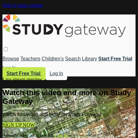
Skip to main content
Browse
Teachers
Children's
Search
Library
Start Free Trial
Log In
Start Free Trial
Log In
Live stream preview
Watch this video and more on Study
Gateway
Watch this video and more on Study Gateway
SIGN UP NOW
Already have an account?
Log in