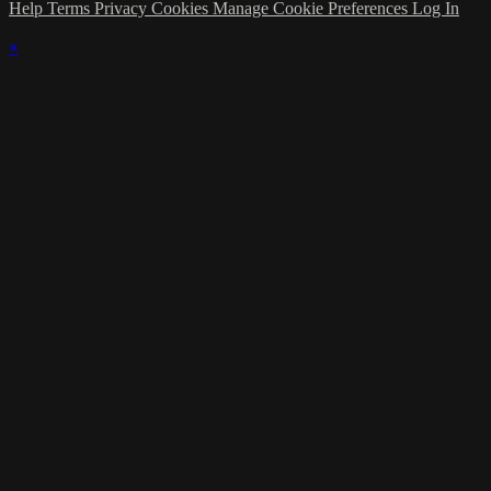
Help
Terms
Privacy
Cookies
Manage Cookie Preferences
Log In
×