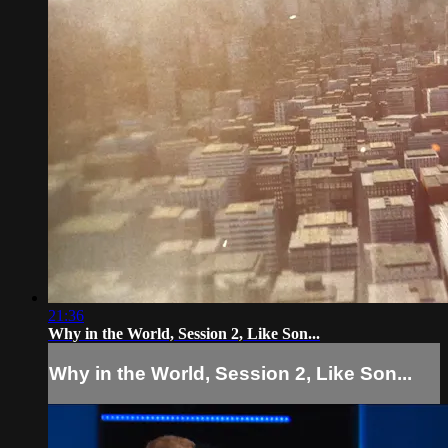
21:36
Why in the World, Session 2, Like Son...
Why in the World, Session 2, Like Son...