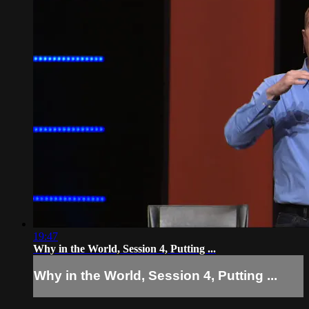
19:47
Why in the World, Session 4, Putting ...
Why in the World, Session 4, Putting ...