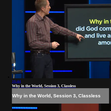
16:44
Why in the World, Session 3, Classless
Why in the World, Session 3, Classless