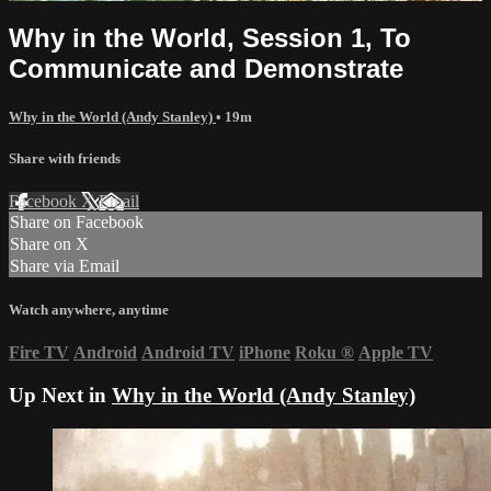
Why in the World, Session 1, To
Communicate and Demonstrate
Why in the World (Andy Stanley)
• 19m
Share with friends
Facebook
X
Email
Share on Facebook
Share on X
Share via Email
Watch anywhere, anytime
Fire TV
Android
Android TV
iPhone
Roku
®
Apple TV
Up Next in
Why in the World (Andy Stanley)