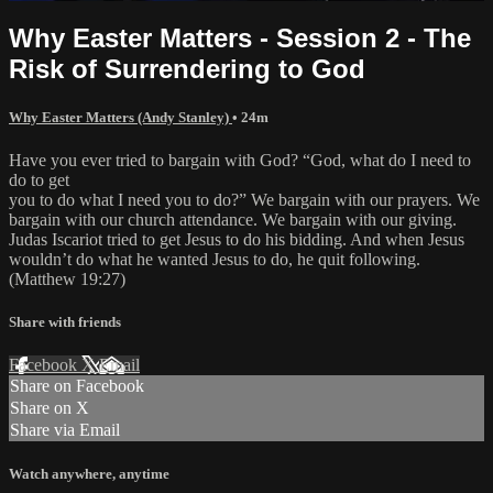
Why Easter Matters - Session 2 - The
Risk of Surrendering to God
Why Easter Matters (Andy Stanley)
• 24m
Have you ever tried to bargain with God? “God, what do I need to
do to get
you to do what I need you to do?” We bargain with our prayers. We
bargain with our church attendance. We bargain with our giving.
Judas Iscariot tried to get Jesus to do his bidding. And when Jesus
wouldn’t do what he wanted Jesus to do, he quit following.
(Matthew 19:27)
Share with friends
Facebook
X
Email
Share on Facebook
Share on X
Share via Email
Watch anywhere, anytime