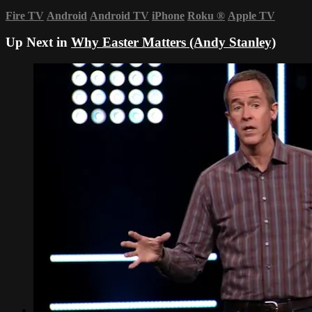
Fire TV
Android
Android TV
iPhone
Roku
®
Apple TV
Up Next in
Why Easter Matters (Andy Stanley)