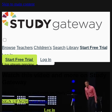
Skip to main content
Browse
Teachers
Children's
Search
Library
Start Free Trial
Log In
Start Free Trial
Log In
Live stream preview
Watch this video and more on Study
Gateway
Watch this video and more on Study Gateway
SIGN UP NOW
Learn more
Already have an account?
Log in