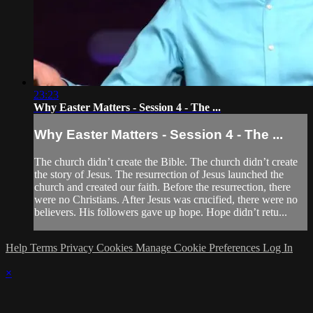
23:23
Why Easter Matters - Session 4 - The ...
Why Easter Matters - Session 4 - The ...
The church didn’t create the Bible. The church didn’t create
the story of Jesus. The resurrection of Jesus launched the
church and created our faith. Before the resurrection, there
were no Christians. After Jesus was crucified, there were no
believers. His followers gave up hope. Hope didn’t retu...
Help
Terms
Privacy
Cookies
Manage Cookie Preferences
Log In
×