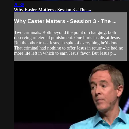
20:38
Why Easter Matters - Session 3 - The ...
Why Easter Matters - Session 3 - The ...
Two criminals. Both beyond the point of changing, both
deserving of eternal punishment. One hurls insults at Jesus.
But the other trusts Jesus, in spite of everything he'd done.
That criminal had nothing to offer Jesus in return--he had no
more life left in which to earn Jesus' favor. But Jesus p...