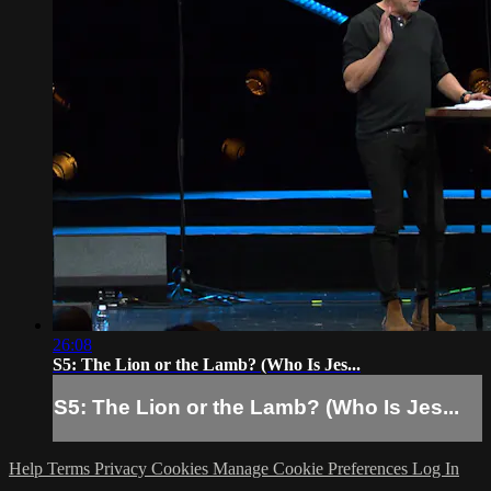
26:08
S5: The Lion or the Lamb? (Who Is Jes...
S5: The Lion or the Lamb? (Who Is Jes...
Help
Terms
Privacy
Cookies
Manage Cookie Preferences
Log In