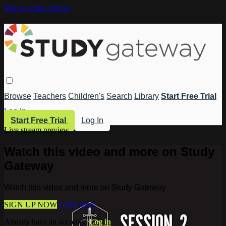
Skip to main content
Browse
Teachers
Children's
Search
Library
Start Free Trial
Log In
Start Free Trial
Log In
Live stream preview
Watch this video and more on Study
Gateway
Watch this video and more on Study Gateway
SIGN UP NOW
Learn more
Already have an account?
Log in