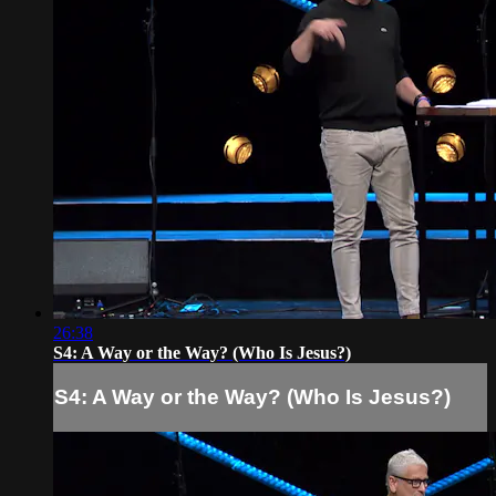
26:38
S4: A Way or the Way? (Who Is Jesus?)
S4: A Way or the Way? (Who Is Jesus?)