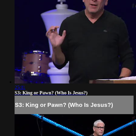
25:11
S3: King or Pawn? (Who Is Jesus?)
S3: King or Pawn? (Who Is Jesus?)