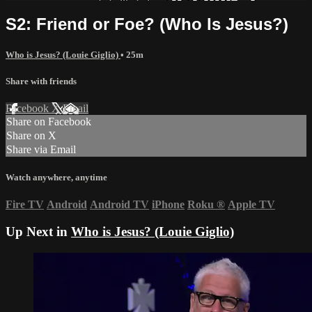
S2: Friend or Foe? (Who Is Jesus?)
Who is Jesus? (Louie Giglio)
• 25m
Share with friends
Facebook
X
Email
Share on Facebook
Share on X
Share via Email
Watch anywhere, anytime
Fire TV
Android
Android TV
iPhone
Roku
®
Apple TV
Up Next in
Who is Jesus? (Louie Giglio)