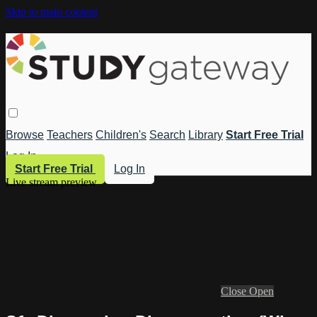
Skip to main content
Browse
Teachers
Children's
Search
Library
Start Free Trial
Log In
Start Free Trial
Log In
Live stream preview
Close
Open