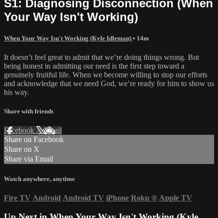
S1: Diagnosing Disconnection (When
Your Way Isn't Working)
When Your Way Isn't Working (Kyle Idleman)
• 14m
It doesn’t feel great to admit that we’re doing things wrong. But
being honest in admitting our need is the first step toward a
genuinely fruitful life. When we become willing to stop our efforts
and acknowledge that we need God, we’re ready for him to show us
his way.
Share with friends
Facebook
X
Email
Share on Facebook
Share on X
Share via Email
Watch anywhere, anytime
Fire TV
Android
Android TV
iPhone
Roku
®
Apple TV
Up Next in
When Your Way Isn't Working (Kyle