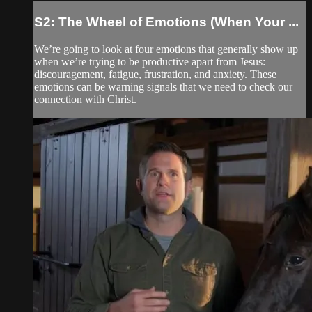
S2: The Wheel of Emotions (When Your ...
We’re going to look at four emotions that generally show up
when we’re trying to be productive apart from Jesus:
discouragement, fatigue, frustration, and anxiety. These
emotions can be warning signals that we need to check our
connection with Christ.