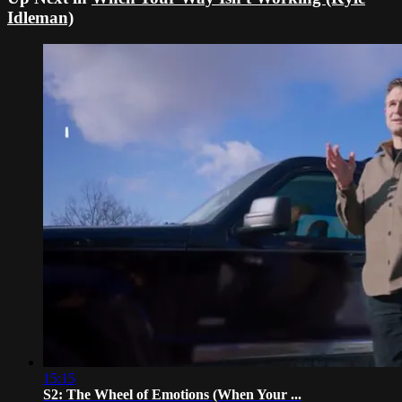
Idleman)
15:15
S2: The Wheel of Emotions (When Your ...