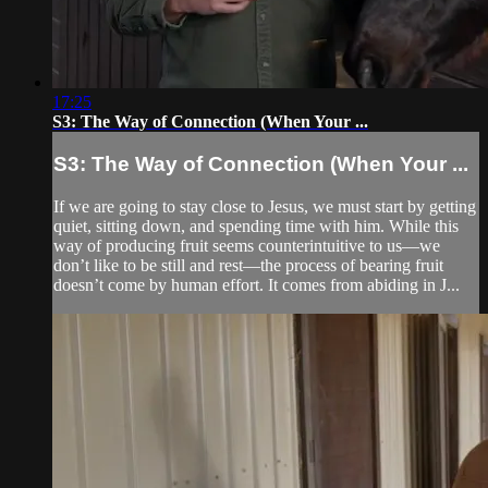
17:25
S3: The Way of Connection (When Your ...
S3: The Way of Connection (When Your ...
If we are going to stay close to Jesus, we must start by getting
quiet, sitting down, and spending time with him. While this
way of producing fruit seems counterintuitive to us—we
don’t like to be still and rest—the process of bearing fruit
doesn’t come by human effort. It comes from abiding in J...