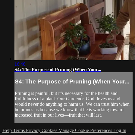
16:46
S4: The Purpose of Pruning (When Your...
S4: The Purpose of Pruning (When Your...
Pruning is painful, but it’s necessary for the health and
fruitfulness of a plant. Our Gardener, God, loves us and
would never do anything to harm us. We can trust him when
he prunes us because we know that he is working toward
increased fruit in our lives—fruit that will last.
Help
Terms
Privacy
Cookies
Manage Cookie Preferences
Log In