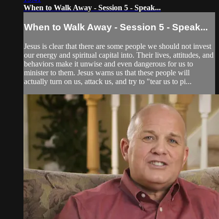
When to Walk Away - Session 5 - Speak...
When to Walk Away - Session 5 - Speak...
Jesus is clear that there are some people we should not invest
our energy and spiritual capital into. Their lives, attitudes, and
behaviors make it unwise and even dangerous for us to
minister to them. Jesus warns us that these people will
actually turn on us, attack us, and try to "tear us to pi...