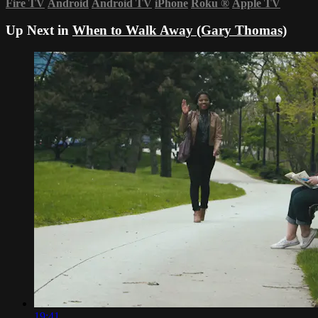
Fire TV
Android
Android TV
iPhone
Roku
®
Apple TV
Up Next in
When to Walk Away (Gary Thomas)
19:41