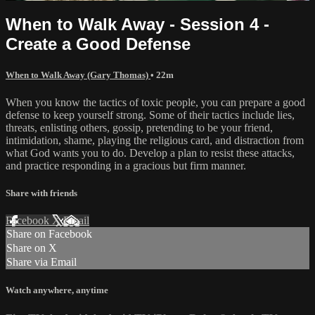
When to Walk Away - Session 4 -
Create a Good Defense
When to Walk Away (Gary Thomas)
• 22m
When you know the tactics of toxic people, you can prepare a good
defense to keep yourself strong. Some of their tactics include lies,
threats, enlisting others, gossip, pretending to be your friend,
intimidation, shame, playing the religious card, and distraction from
what God wants you to do. Develop a plan to resist these attacks,
and practice responding in a gracious but firm manner.
Share with friends
Facebook
X
Email
Share on Facebook
Share on X
Share via Email
Watch anywhere, anytime