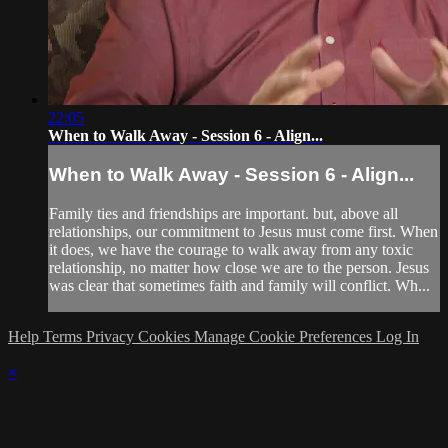
22:05
When to Walk Away - Session 6 - Align...
When to Walk Away - Session 6 - Align...
Family ties and friendships are important. but, above all
relationships, our commitment to Jesus must come first. When
it does, we have the courage to walk away from any toxic
relationship, no matter how close we are to the person. Jesus
was clear that sometimes faith and family will conflict. Wh...
Help
Terms
Privacy
Cookies
Manage Cookie Preferences
Log In
×