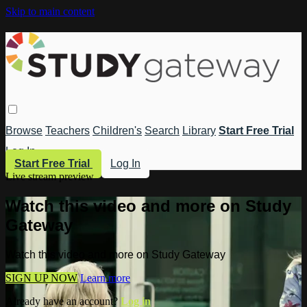
Skip to main content
Browse
Teachers
Children's
Search
Library
Start Free Trial
Log In
Start Free Trial
Log In
Live stream preview
Watch this video and more on Study
Gateway
Watch this video and more on Study Gateway
SIGN UP NOW
Learn more
Already have an account?
Log in