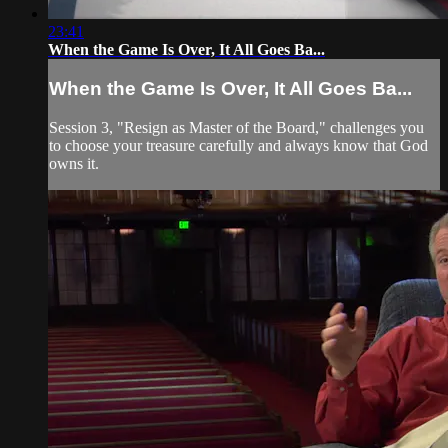
23:41
When the Game Is Over, It All Goes Ba...
When the Game Is Over, It All Goes Ba...
Session 3, "Resign as Master of the Board," challenges you
to choose your treasure carefully and always know that God
owns it.