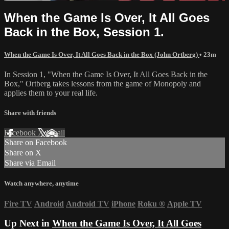
When the Game Is Over, It All Goes
Back in the Box, Session 1.
When the Game Is Over, It All Goes Back in the Box (John Ortberg)
• 23m
In Session 1, "When the Game Is Over, It All Goes Back in the
Box," Ortberg takes lessons from the game of Monopoly and
applies them to your real life.
Share with friends
Facebook
X
Email
Share on Facebook
Share on X
Share via Email
Watch anywhere, anytime
Fire TV
Android
Android TV
iPhone
Roku
®
Apple TV
Up Next in
When the Game Is Over, It All Goes