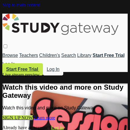
Skip to main content
Browse
Teachers
Children's
Search
Library
Start Free Trial
Log In
Start Free Trial
Log In
Live stream preview
Watch this video and more on Study
Gateway
Watch this video and more on Study Gateway
SIGN UP NOW
Learn more
Already have an account?
Log in