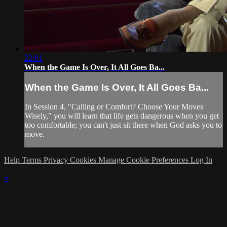
22:01
When the Game Is Over, It All Goes Ba...
When the Game Is Over, It All Goes Ba...
In Session 4, "Calling or Comfort? Choose Your Moves
Wisely," you will learn that life gets dangerous when you get
too comfortable; you can't just sit there when God asks you to
move.
Help
Terms
Privacy
Cookies
Manage Cookie Preferences
Log In
×