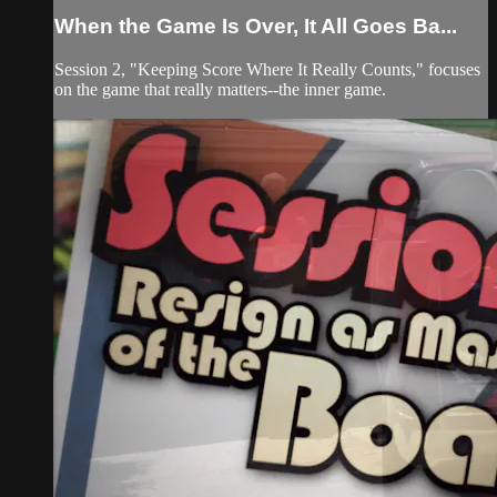
When the Game Is Over, It All Goes Ba...
Session 2, "Keeping Score Where It Really Counts," focuses
on the game that really matters--the inner game.