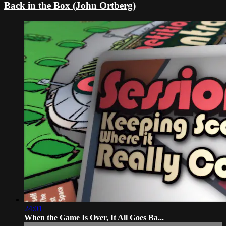
Back in the Box (John Ortberg)
24:01
When the Game Is Over, It All Goes Ba...